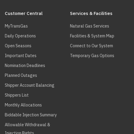
Main
navigation
Customer Central
Services & Facilities
MyTransGas
Natural Gas Services
Daily Operations
Facilities & System Map
Open Seasons
Connect to Our System
Important Dates
Temporary Gas Options
Nomination Deadlines
Planned Outages
Shipper Account Balancing
Shippers List
Monthly Allocations
Biddable Injection Summary
Allowable Withdrawal &
Injection Rights