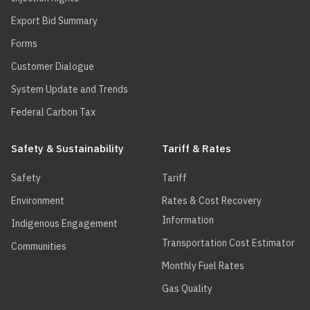
Export Bid Summary
Forms
Customer Dialogue
System Update and Trends
Federal Carbon Tax
Safety & Sustainability
Tariff & Rates
Safety
Tariff
Environment
Rates & Cost Recovery
Information
Indigenous Engagement
Transportation Cost Estimator
Communities
Monthly Fuel Rates
Gas Quality