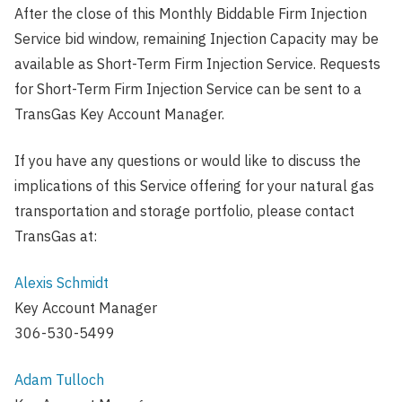
After the close of this Monthly Biddable Firm Injection
Service bid window, remaining Injection Capacity may be
available as Short-Term Firm Injection Service. Requests
for Short-Term Firm Injection Service can be sent to a
TransGas Key Account Manager.
If you have any questions or would like to discuss the
implications of this Service offering for your natural gas
transportation and storage portfolio, please contact
TransGas at:
Alexis Schmidt
Key Account Manager
306-530-5499
Adam Tulloch