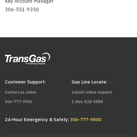
Key Account Manager
306-551-9350
Customer Support:
Gas Line Locate:
Contact us online
Submit online request
306-777-9900
1-866-828-4888
24-Hour Emergency & Safety:
306-777-9800