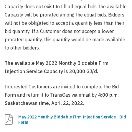
Capacity does not exist to fill all equal bids, the available
Capacity will be prorated among the equal bids. Bidders
will not be obligated to accept a quantity less than their
bid quantity. If a Customer does not accept a lower
prorated quantity, this quantity would be made available
to other bidders.
The available May 2022 Monthly Biddable Firm
Injection Service Capacity is 30,000 GJ/d.
Interested Customers are invited to complete the Bid
Form and return it to TransGas via email by
4:00 p.m.
Saskatchewan time, April 22, 2022.
May 2022 Monthly Biddable Firm Injection Service - Bid
Form