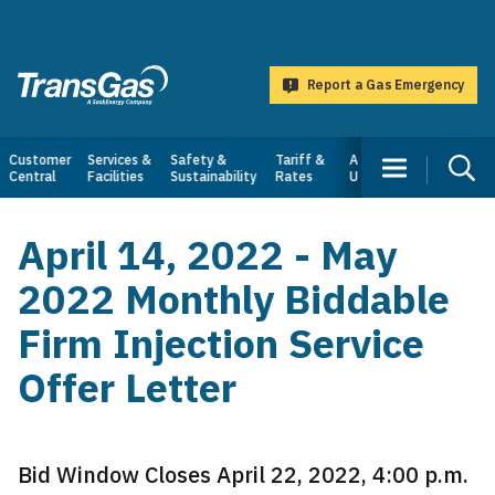
main
content
Report a Gas Emergency
TransGas
Main
Customer
Services &
Safety &
Tariff &
About
Central
Facilities
Sustainability
Rates
Us
navigation
April 14, 2022 - May
2022 Monthly Biddable
Firm Injection Service
Offer Letter
Bid Window Closes April 22, 2022, 4:00 p.m.