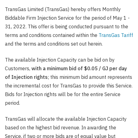
TransGas Limited (TransGas) hereby offers Monthly
Biddable Firm Injection Service for the period of May 1 -
31, 2022. This offer is being conducted pursuant to the
terms and conditions contained within the
TransGas Tariff
and the terms and conditions set out herein.
The available Injection Capacity can be bid on by
Customers,
with a minimum bid of $0.05 / GJ per day
of Injection rights
; this minimum bid amount represents
the incremental cost for TransGas to provide this Service.
Bids for Injection rights will be for the entire Service
period.
TransGas will allocate the available Injection Capacity
based on the highest bid revenue. In awarding the
Service, if two or more bids are of equal value but