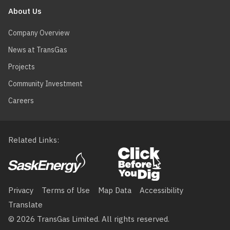
About Us
Company Overview
News at TransGas
Projects
Community Investment
Careers
Related Links
Footer
menu
Privacy
Terms of Use
Map Data
Accessibility
Translate
© 2026 TransGas Limited. All rights reserved.