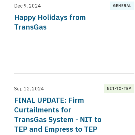
Dec 9, 2024
GENERAL
Happy Holidays from
TransGas
Sep 12, 2024
NIT-TO-TEP
FINAL UPDATE: Firm
Curtailments for
TransGas System - NIT to
TEP and Empress to TEP