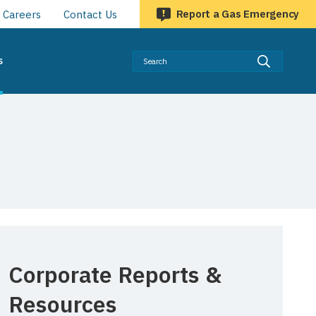
Report a Gas Emergency
Careers
Contact Us
Searc
s
Corporate Reports &
Resources