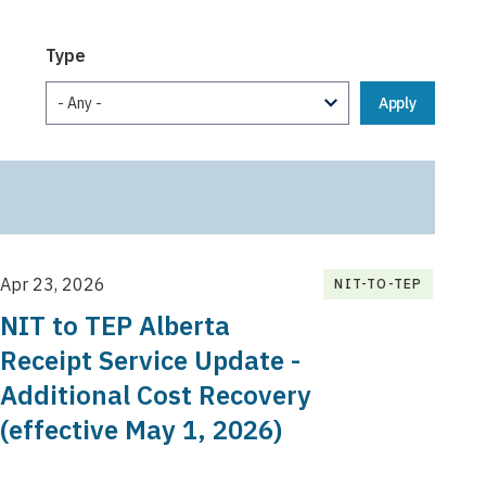
Type
Apr 23, 2026
NIT-TO-TEP
NIT to TEP Alberta
Receipt Service Update -
Additional Cost Recovery
(effective May 1, 2026)