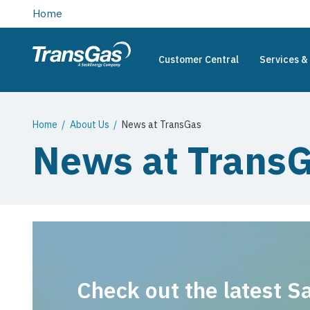
main
Home
content
Customer Central
Services & 
TransGas
Main
navigation
Breadcrumb
Home
About Us
News at TransGas
News at Trans
Check out the latest 