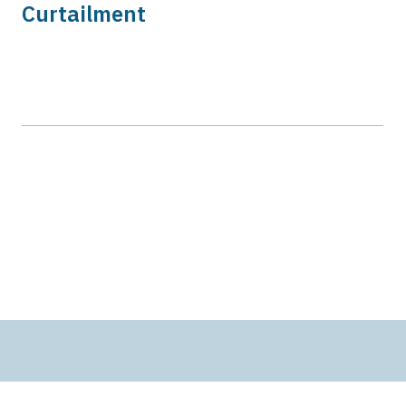
Curtailment