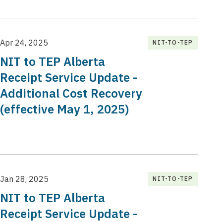
Apr 24, 2025
NIT-TO-TEP
NIT to TEP Alberta
Receipt Service Update -
Additional Cost Recovery
(effective May 1, 2025)
Jan 28, 2025
NIT-TO-TEP
NIT to TEP Alberta
Receipt Service Update -