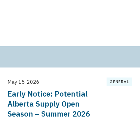
May 15, 2026
GENERAL
Early Notice: Potential
Alberta Supply Open
Season – Summer 2026