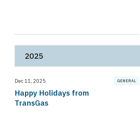
2025
Dec 11, 2025
GENERAL
Happy Holidays from
TransGas