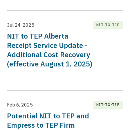
Jul 24, 2025
NIT-TO-TEP
NIT to TEP Alberta
Receipt Service Update -
Additional Cost Recovery
(effective August 1, 2025)
Feb 6, 2025
NIT-TO-TEP
Potential NIT to TEP and
Empress to TEP Firm