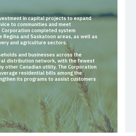
vestment in capital projects to expand
ervice to communities and meet
e Corporation completed system
he Regina and Saskatoon areas, as well as
very and agriculture sectors.
eholds and businesses across the
al distribution network, with the fewest
y other Canadian utility. The Corporation
average residential bills among the
engthen its programs to assist customers