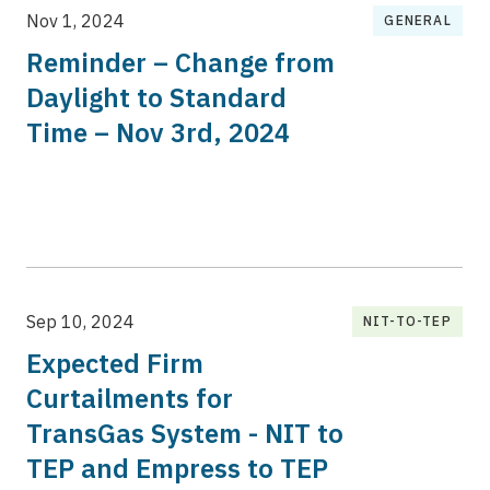
Nov 1, 2024
GENERAL
Reminder – Change from
Daylight to Standard
Time – Nov 3rd, 2024
Sep 10, 2024
NIT-TO-TEP
Expected Firm
Curtailments for
TransGas System - NIT to
TEP and Empress to TEP