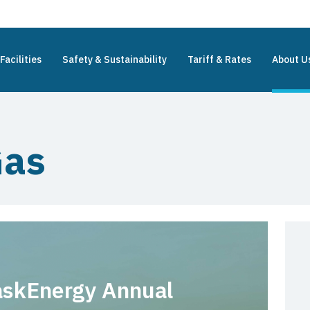
Facilities
Safety & Sustainability
Tariff & Rates
About U
Gas
SaskEnergy Annual