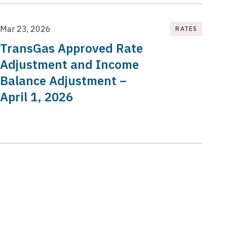
Mar 23, 2026
RATES
TransGas Approved Rate
Adjustment and Income
Balance Adjustment –
April 1, 2026