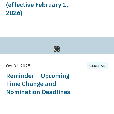
(effective February 1,
2026)
Oct 31, 2025
GENERAL
Reminder – Upcoming
Time Change and
Nomination Deadlines