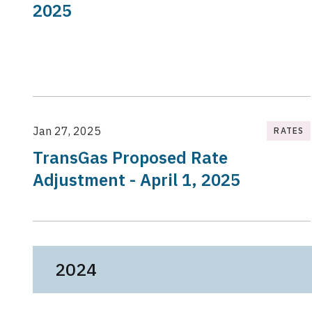
2025
Jan 27, 2025
RATES
TransGas Proposed Rate
Adjustment - April 1, 2025
2024