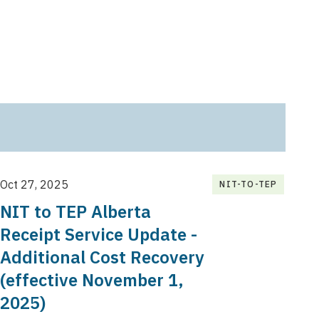
Oct 27, 2025
NIT-TO-TEP
NIT to TEP Alberta
Receipt Service Update -
Additional Cost Recovery
(effective November 1,
2025)