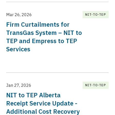
Mar 26, 2026
NIT-TO-TEP
Firm Curtailments for
TransGas System – NIT to
TEP and Empress to TEP
Services
Jan 27, 2026
NIT-TO-TEP
NIT to TEP Alberta
Receipt Service Update -
Additional Cost Recovery