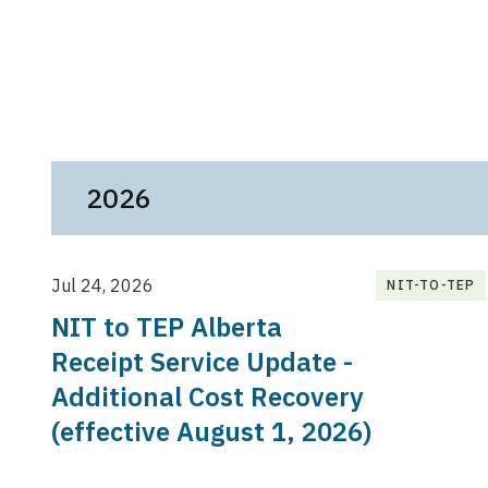
2026
Jul 24, 2026
NIT-TO-TEP
NIT to TEP Alberta
Receipt Service Update -
Additional Cost Recovery
(effective August 1, 2026)