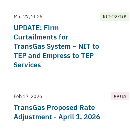
Mar 27, 2026
NIT-TO-TEP
UPDATE: Firm
Curtailments for
TransGas System – NIT to
TEP and Empress to TEP
Services
Feb 17, 2026
RATES
TransGas Proposed Rate
Adjustment - April 1, 2026