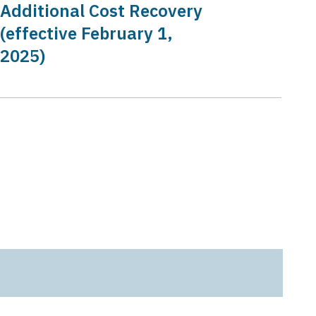
Additional Cost Recovery
(effective February 1,
2025)