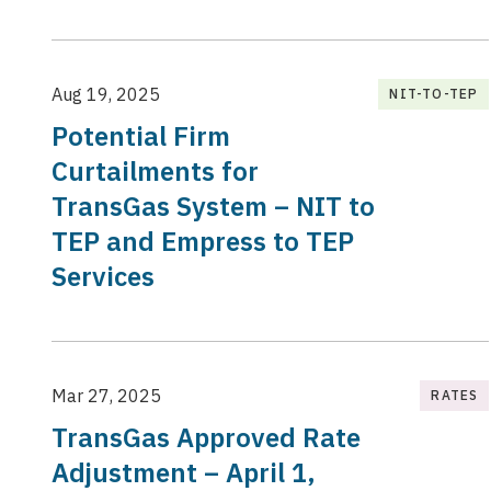
Aug 19, 2025
NIT-TO-TEP
Potential Firm
Curtailments for
TransGas System – NIT to
TEP and Empress to TEP
Services
Mar 27, 2025
RATES
TransGas Approved Rate
Adjustment – April 1,