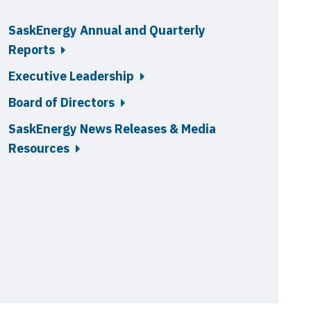
SaskEnergy Annual and Quarterly
Reports
Executive Leadership
Board of Directors
SaskEnergy News Releases & Media
Resources