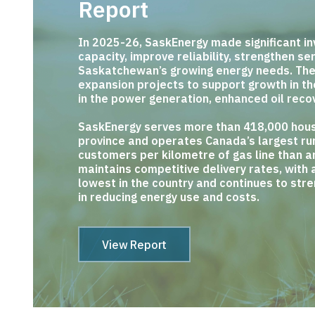
Report
In 2025-26, SaskEnergy made significant in
capacity, improve reliability, strengthen s
Saskatchewan’s growing energy needs. Th
expansion projects to support growth in t
in the power generation, enhanced oil reco
SaskEnergy serves more than 418,000 hous
province and operates Canada’s largest rur
customers per kilometre of gas line than an
maintains competitive delivery rates, with 
lowest in the country and continues to str
in reducing energy use and costs.
View Report