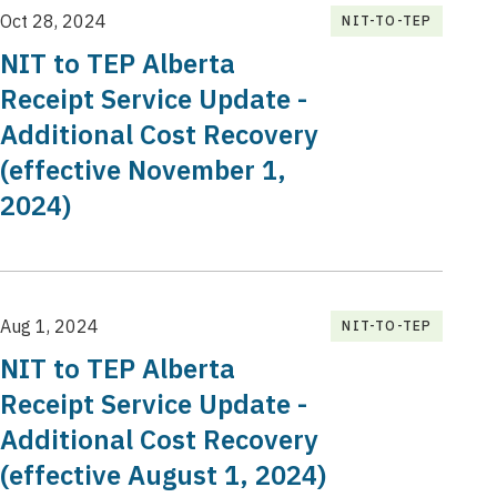
Oct 28, 2024
NIT-TO-TEP
NIT to TEP Alberta
Receipt Service Update -
Additional Cost Recovery
(effective November 1,
2024)
Aug 1, 2024
NIT-TO-TEP
NIT to TEP Alberta
Receipt Service Update -
Additional Cost Recovery
(effective August 1, 2024)