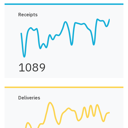
Receipts
1089
Deliveries