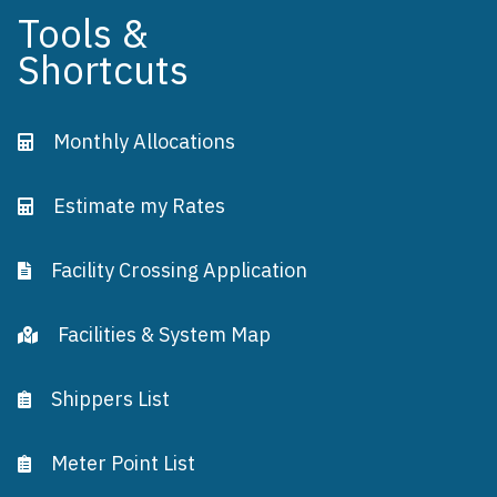
Tools &
Shortcuts
Monthly Allocations
Estimate my Rates
Facility Crossing Application
Facilities & System Map
Shippers List
Meter Point List