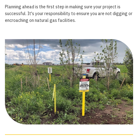
Planning ahead is the first step in making sure your project is
successful. It's your responsibility to ensure you are not digging or
encroaching on natural gas facilities.