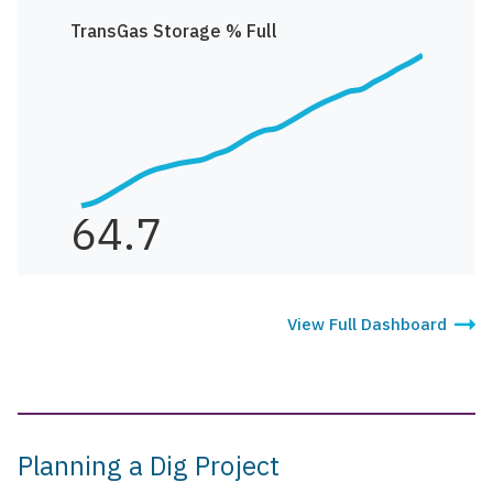
TransGas Storage % Full
64.7
View Full Dashboard
Planning a Dig Project