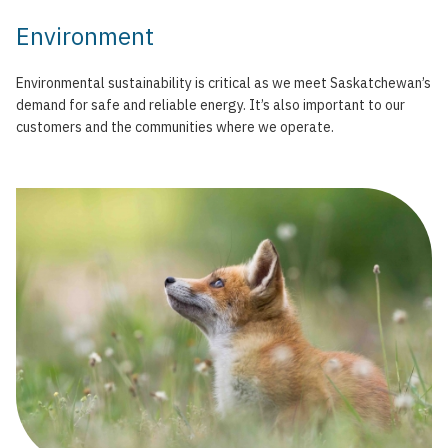
Environment
Environmental sustainability is critical as we meet Saskatchewan’s
demand for safe and reliable energy. It’s also important to our
customers and the communities where we operate.