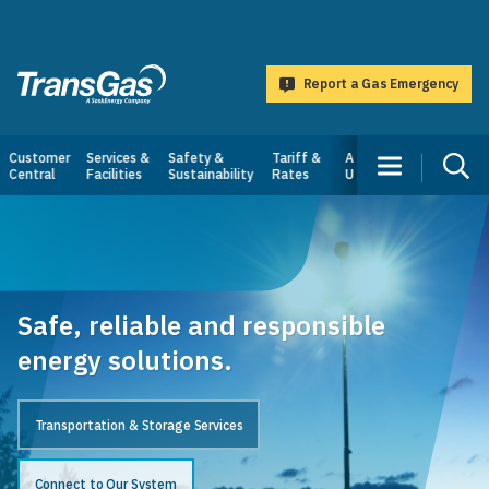
main
content
Report a Gas Emergency
TransGas
Main
Customer
Services &
Safety &
Tariff &
About
Central
Facilities
Sustainability
Rates
Us
navigation
Safe, reliable and responsible
energy solutions.
Transportation & Storage Services
Connect to Our System