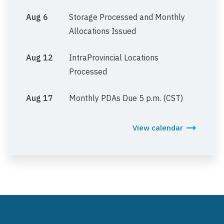
Aug 6
Storage Processed and Monthly
Allocations Issued
Aug 12
IntraProvincial Locations
Processed
Aug 17
Monthly PDAs Due 5 p.m. (CST)
View calendar