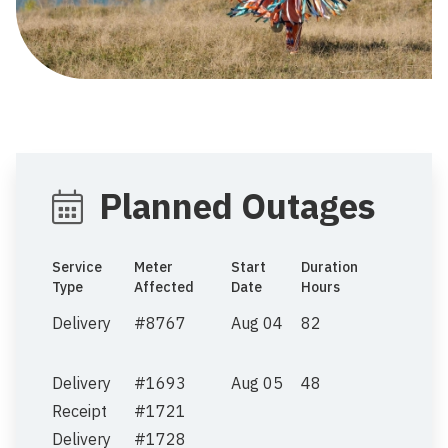
Planned Outages
Service
Meter
Start
Duration
Type
Affected
Date
Hours
Delivery
#8767
Aug 04
82
Delivery
#1693
Aug 05
48
Receipt
#1721
Delivery
#1728