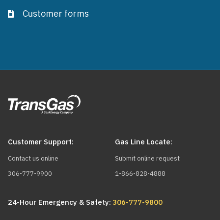
Customer forms
Customer Support:
Gas Line Locate:
Contact us online
Submit online request
306-777-9900
1-866-828-4888
24-Hour Emergency & Safety:
306-777-9800