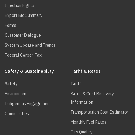
Injection Rights
Export Bid Summary
Forms
Customer Dialogue
System Update and Trends
Federal Carbon Tax
Safety & Sustainability
Tariff & Rates
Safety
Tariff
Environment
Rates & Cost Recovery
Information
Indigenous Engagement
Transportation Cost Estimator
Communities
Monthly Fuel Rates
Gas Quality