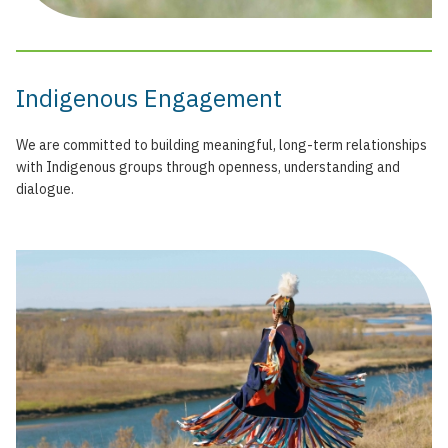
Indigenous Engagement
We are committed to building meaningful, long-term relationships
with Indigenous groups through openness, understanding and
dialogue.