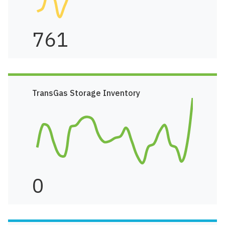
761
TransGas Storage Inventory
0