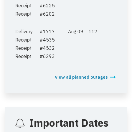
Receipt
#6225
Receipt
#6202
Delivery
#1717
Aug 09
117
Receipt
#4535
Receipt
#4532
Receipt
#6293
View all planned outages
Important Dates