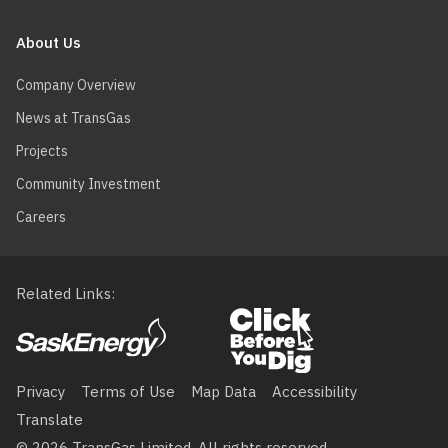
About Us
Company Overview
News at TransGas
Projects
Community Investment
Careers
Related Links
Footer
menu
Privacy
Terms of Use
Map Data
Accessibility
Translate
© 2026 TransGas Limited. All rights reserved.