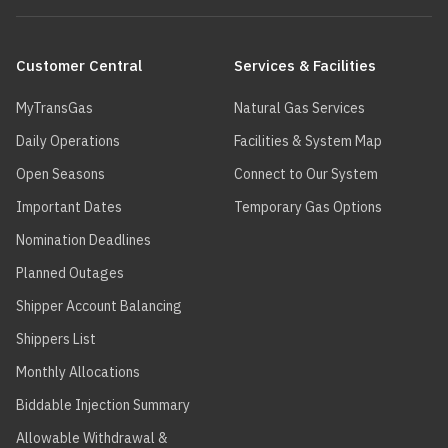
Main
navigation
Customer Central
Services & Facilities
MyTransGas
Natural Gas Services
Daily Operations
Facilities & System Map
Open Seasons
Connect to Our System
Important Dates
Temporary Gas Options
Nomination Deadlines
Planned Outages
Shipper Account Balancing
Shippers List
Monthly Allocations
Biddable Injection Summary
Allowable Withdrawal &