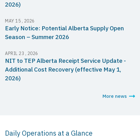
2026)
MAY 15 , 2026
Early Notice: Potential Alberta Supply Open
Season – Summer 2026
APRIL 23 , 2026
NIT to TEP Alberta Receipt Service Update -
Additional Cost Recovery (effective May 1,
2026)
More news
Daily Operations at a Glance