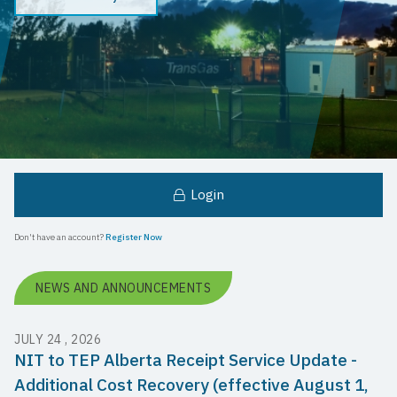
Login
Don't have an account?
Register Now
NEWS AND ANNOUNCEMENTS
JULY 24 , 2026
NIT to TEP Alberta Receipt Service Update -
Additional Cost Recovery (effective August 1,