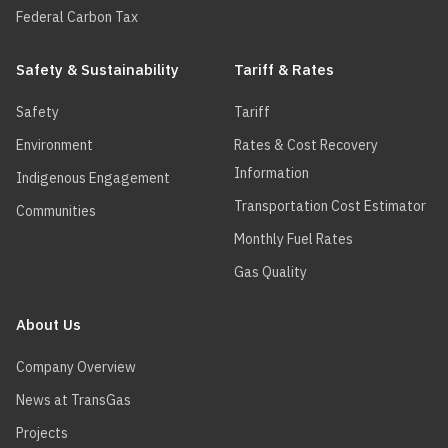
Federal Carbon Tax
Safety & Sustainability
Tariff & Rates
Safety
Tariff
Environment
Rates & Cost Recovery
Information
Indigenous Engagement
Transportation Cost Estimator
Communities
Monthly Fuel Rates
Gas Quality
About Us
Company Overview
News at TransGas
Projects