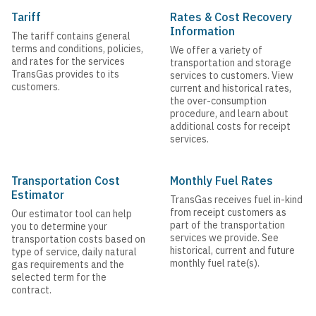
Tariff
Rates & Cost Recovery
Information
The tariff contains general
terms and conditions, policies,
We offer a variety of
and rates for the services
transportation and storage
TransGas provides to its
services to customers. View
customers.
current and historical rates,
the over-consumption
procedure, and learn about
additional costs for receipt
services.
Transportation Cost
Monthly Fuel Rates
Estimator
TransGas receives fuel in-kind
from receipt customers as
Our estimator tool can help
part of the transportation
you to determine your
services we provide. See
transportation costs based on
historical, current and future
type of service, daily natural
monthly fuel rate(s).
gas requirements and the
selected term for the
contract.