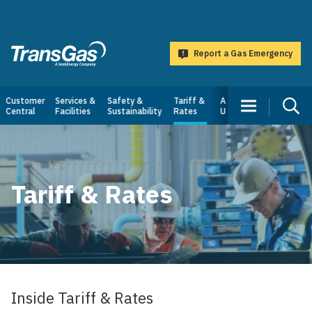
main
content
Report a Gas Emergency
TransGas
Main
Customer
Services &
Safety &
Tariff &
About
Central
Facilities
Sustainability
Rates
Us
navigation
Tariff & Rates
Inside Tariff & Rates