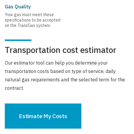
Gas Quality
Your gas must meet these
specifications to be accepted
on the TransGas system.
Transportation cost estimator
Our estimator tool can help you determine your
transportation costs based on type of service, daily
natural gas requirements and the selected term for the
contract.
Estimate My Costs