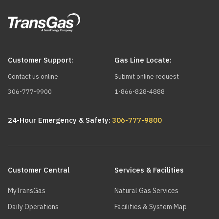
Customer Support:
Gas Line Locate:
Contact us online
Submit online request
306-777-9900
1-866-828-4888
24-Hour Emergency & Safety:
306-777-9800
Main
navigation
Customer Central
Services & Facilities
MyTransGas
Natural Gas Services
Daily Operations
Facilities & System Map