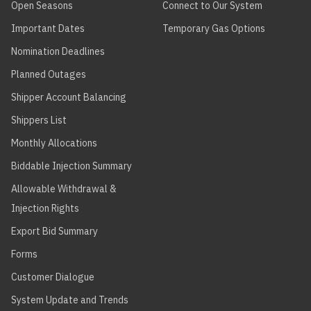
Open Seasons
Connect to Our System
Important Dates
Temporary Gas Options
Nomination Deadlines
Planned Outages
Shipper Account Balancing
Shippers List
Monthly Allocations
Biddable Injection Summary
Allowable Withdrawal &
Injection Rights
Export Bid Summary
Forms
Customer Dialogue
System Update and Trends