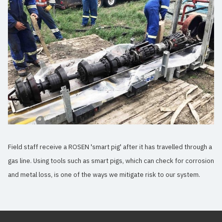
Field staff receive a ROSEN 'smart pig' after it has travelled through a
gas line. Using tools such as smart pigs, which can check for corrosion
and metal loss, is one of the ways we mitigate risk to our system.