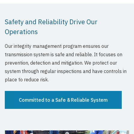
Safety and Reliability Drive Our
Operations
Our integrity management program ensures our
transmission system is safe and reliable. It focuses on
prevention, detection and mitigation. We protect our
system through regular inspections and have controls in
place to reduce risk.
Committed to a Safe & Reliable System