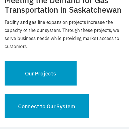
Meeting the Demand for Gas
Transportation in Saskatchewan
Facility and gas line expansion projects increase the
capacity of the our system. Through these projects, we
serve business needs while providing market access to
customers.
Our Projects
Connect to Our System