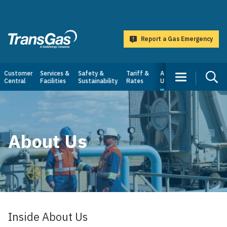
main
content
Report a Gas Emergency
TransGas
Main
Customer
Services &
Safety &
Tariff &
About
Central
Facilities
Sustainability
Rates
Us
navigation
About Us
Inside About Us