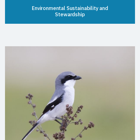
Environmental Sustainability and
Stewardship