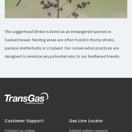
The Loggerhead Shrike is listed as an endangered species in
Saskatchewan. Nesting areas are often found in thorny shrubs,
pasture shelterbelts or cropland. Our conservation practices are
designed to minimize any potential risks to our feathered friends.
Customer Support:
Gas Line Locate:
Contact us online
Submit online request