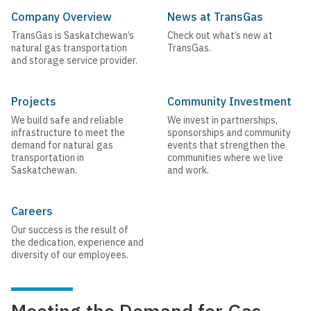
Company Overview
News at TransGas
TransGas is Saskatchewan’s
Check out what’s new at
natural gas transportation
TransGas.
and storage service provider.
Projects
Community Investment
We build safe and reliable
We invest in partnerships,
infrastructure to meet the
sponsorships and community
demand for natural gas
events that strengthen the
transportation in
communities where we live
Saskatchewan.
and work.
Careers
Our success is the result of
the dedication, experience and
diversity of our employees.