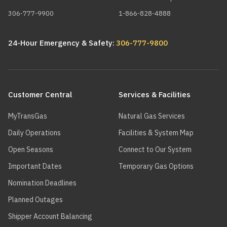
306-777-9900
1-866-828-4888
24-Hour Emergency & Safety:
306-777-9800
Main
navigation
Customer Central
Services & Facilities
MyTransGas
Natural Gas Services
Daily Operations
Facilities & System Map
Open Seasons
Connect to Our System
Important Dates
Temporary Gas Options
Nomination Deadlines
Planned Outages
Shipper Account Balancing