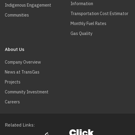
Information
Indigenous Engagement
Transportation Cost Estimator
Communities
Monthly Fuel Rates
Gas Quality
About Us
Company Overview
News at TransGas
Projects
Community Investment
Careers
Related Links