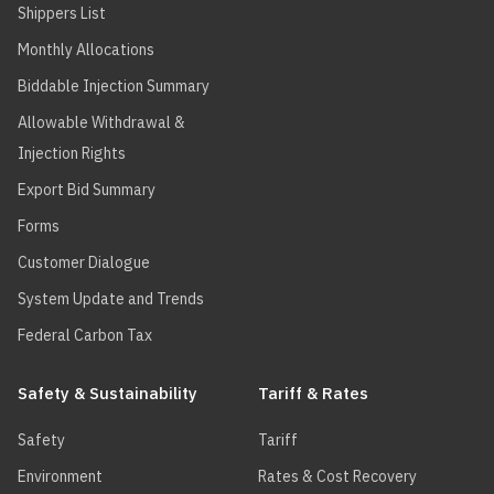
Shippers List
Monthly Allocations
Biddable Injection Summary
Allowable Withdrawal &
Injection Rights
Export Bid Summary
Forms
Customer Dialogue
System Update and Trends
Federal Carbon Tax
Safety & Sustainability
Tariff & Rates
Safety
Tariff
Environment
Rates & Cost Recovery