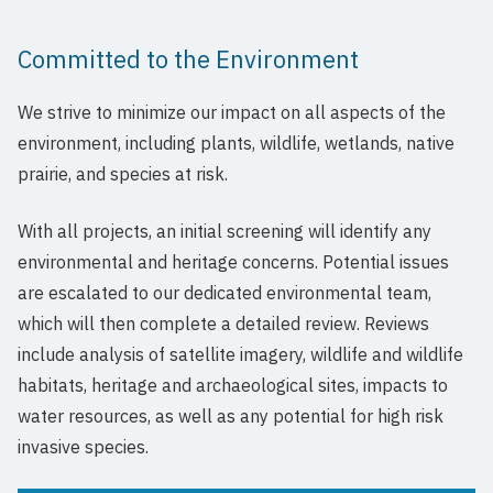
Committed to the Environment
We strive to minimize our impact on all aspects of the
environment, including plants, wildlife, wetlands, native
prairie, and species at risk.
With all projects, an initial screening will identify any
environmental and heritage concerns. Potential issues
are escalated to our dedicated environmental team,
which will then complete a detailed review. Reviews
include analysis of satellite imagery, wildlife and wildlife
habitats, heritage and archaeological sites, impacts to
water resources, as well as any potential for high risk
invasive species.