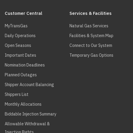
more
Main
Some
service
customers
about
(R-
navigation
may be
Customer Central
Services & Facilities
$0.00
exempt from
your
19.0)
the Federal
MyTransGas
Natural Gas Services
Carbon
options.
charge
.
The
Daily Operations
Facilities & System Map
Interruptible
receipt
Open Seasons
Connect to Our System
service (R-
Important Dates
Temporary Gas Options
19.0) will
account
Nomination Deadlines
for any
flows over
Planned Outages
your firm
Shipper Account Balancing
capacity
(R-11.0 or
Shippers List
R-11.1). If
you do not
Monthly Allocations
flow over
Biddable Injection Summary
your firm
contracted
Allowable Withdrawal &
capacity,
Injection Rights