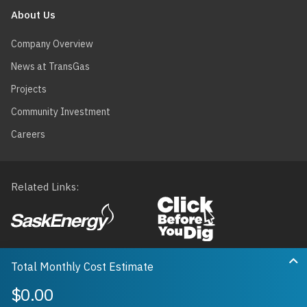
About Us
Company Overview
News at TransGas
Projects
Community Investment
Careers
Related Links
Footer
menu
Privacy
Terms of Use
Map Data
Accessibility
Ex
Receipt
Delivery
Total Monthly Cost Estimate
Translate
$0.00
© 2026 TransGas Limited. All rights reserved.
0
0