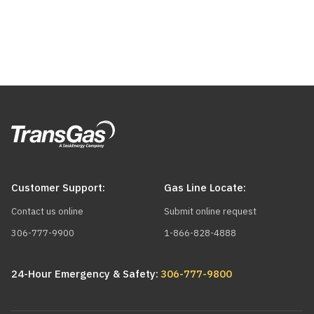
for
this
to
calculate.
Demand
Monthly
Charge
Cost
-$0.00
Commodity
Charge
Receipt
Need
$0.00
All
$0.00
Transportation
natural
Sask.
gas
Receipt
at
Delete
to
Customer Support:
Gas Line Locate:
Add
lower
rvice
TEP
Contact us online
Submit online request
ption
volumes?
services
306-777-9900
1-866-828-4888
Contact
must
us
have
24-Hour Emergency & Safety:
306-777-9800
Include
to
an
Carbon
learn
Interruptible
Tax