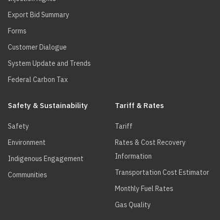
your R-
19.0
Export Bid Summary
charge will
be zero.
Forms
Customer Dialogue
System Update and Trends
Federal Carbon Tax
Safety & Sustainability
Tariff & Rates
Safety
Tariff
Environment
Rates & Cost Recovery
Information
Indigenous Engagement
Transportation Cost Estimator
Communities
Monthly Fuel Rates
Gas Quality