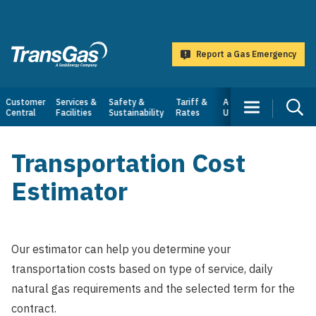
main
content
Report a Gas Emergency
TransGas
Main
Customer
Services &
Safety &
Tariff &
About
Central
Facilities
Sustainability
Rates
Us
navigation
Transportation Cost
Estimator
Our estimator can help you determine your
transportation costs based on type of service, daily
natural gas requirements and the selected term for the
contract.