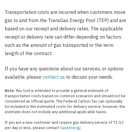
Transportation costs are incurred when customers move
gas to and from the TransGas Energy Pool (TEP) and are
based on our receipt and delivery rates. The applicable
receipt or delivery rate can differ depending on factors
such as the amount of gas transported or the term
length of the contract.
If you have any questions about our services, or options
available, please
contact us
to discuss your needs.
Note
: this tool is intended to provide a general estimate of
transportation costs based on common scenarios and should not be
considered an official quote. The Federal Carbon Tax can optionally
be included in the estimated costs for delivery service; however, the
estimate does not include any additional applicable taxes.
If you are a new customer and require gas delivery service of 71 GJ
per day or less, please contact
SaskEnergy
.