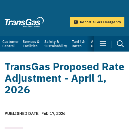
main
content
Report a Gas Emergency
TransGas
Main
Customer
Services &
Safety &
Tariff &
About
Central
Facilities
Sustainability
Rates
Us
navigation
TransGas Proposed Rate
Adjustment - April 1,
2026
PUBLISHED DATE
Feb 17, 2026