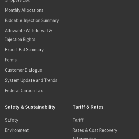
Shippers List
Monthly Allocations
Biddable Injection Summary
Allowable Withdrawal &
Injection Rights
Export Bid Summary
Forms
Customer Dialogue
System Update and Trends
Federal Carbon Tax
Safety & Sustainability
Tariff & Rates
Safety
Tariff
Environment
Rates & Cost Recovery