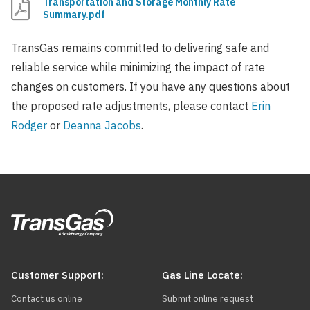
Transportation and Storage Monthly Rate
Summary.pdf
TransGas remains committed to delivering safe and
reliable service while minimizing the impact of rate
changes on customers. If you have any questions about
the proposed rate adjustments, please contact
Erin
Rodger
or
Deanna Jacobs
.
Customer Support:
Gas Line Locate:
Contact us online
Submit online request