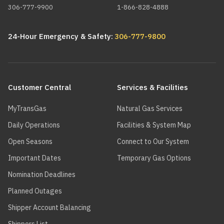
306-777-9900
1-866-828-4888
24-Hour Emergency & Safety:
306-777-9800
Main
navigation
Customer Central
Services & Facilities
MyTransGas
Natural Gas Services
Daily Operations
Facilities & System Map
Open Seasons
Connect to Our System
Important Dates
Temporary Gas Options
Nomination Deadlines
Planned Outages
Shipper Account Balancing