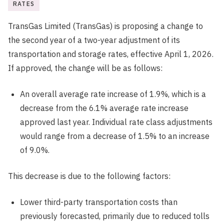
RATES
TransGas Limited (TransGas) is proposing a change to
the second year of a two-year adjustment of its
transportation and storage rates, effective April 1, 2026.
If approved, the change will be as follows:
An overall average rate increase of 1.9%, which is a
decrease from the 6.1% average rate increase
approved last year. Individual rate class adjustments
would range from a decrease of 1.5% to an increase
of 9.0%.
This decrease is due to the following factors:
Lower third-party transportation costs than
previously forecasted, primarily due to reduced tolls