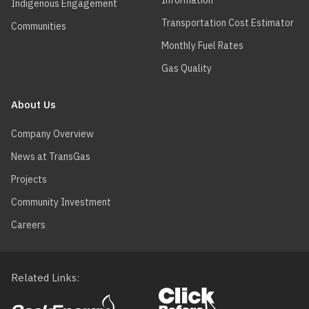
Information
Indigenous Engagement
Transportation Cost Estimator
Communities
Monthly Fuel Rates
Gas Quality
About Us
Company Overview
News at TransGas
Projects
Community Investment
Careers
Related Links