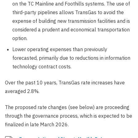
on the TC Mainline and Foothills systems. The use of
third-party pipelines allows TransGas to avoid the
expense of building new transmission facilities and is
considered a prudent and economical transportation
option.
Lower operating expenses than previously
forecasted, primarily due to reductions in information
technology contract costs.
Over the past 10 years, TransGas rate increases have
averaged 2.8%.
The proposed rate changes (see below) are proceeding
through the governance process, which is expected to be
finalized in late March 2026.