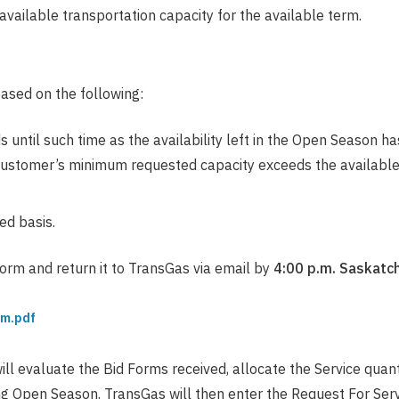
e available transportation capacity for the available term.
.
ased on the following:
until such time as the availability left in the Open Season has
Customer’s minimum requested capacity exceeds the available q
ed basis.
orm and return it to TransGas via email by
4:00 p.m. Saskatc
rm.pdf
ll evaluate the Bid Forms received, allocate the Service quant
g Open Season. TransGas will then enter the Request For Serv