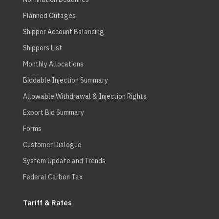
Planned Outages
Shipper Account Balancing
Shippers List
Monthly Allocations
Biddable Injection Summary
Allowable Withdrawal & Injection Rights
Export Bid Summary
Forms
Customer Dialogue
System Update and Trends
Federal Carbon Tax
Tariff & Rates