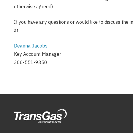
otherwise agreed).
If you have any questions or would like to discuss the 
at:
Deanna Jacobs
Key Account Manager
306-551-9350