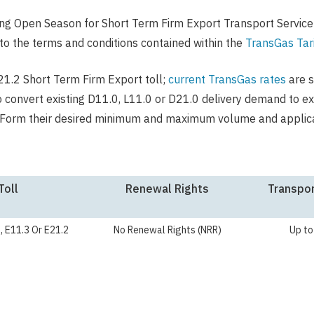
ng Open Season for Short Term Firm Export Transport Service
to the terms and conditions contained within the
TransGas Tari
E21.2 Short Term Firm Export toll;
current TransGas rates
are s
to convert existing D11.0, L11.0 or D21.0 delivery demand to e
id Form their desired minimum and maximum volume and applica
Toll
Renewal Rights
Transpor
, E11.3 Or E21.2
No Renewal Rights (NRR)
Up to