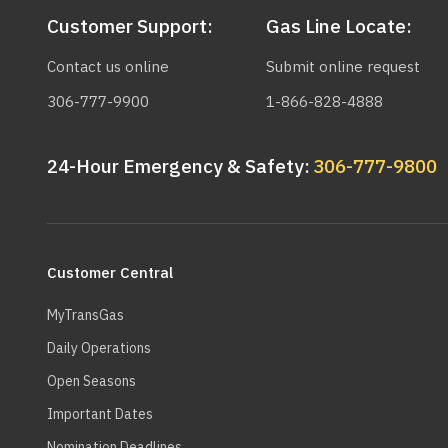
Customer Support:
Gas Line Locate:
Contact us online
Submit online request
306-777-9900
1-866-828-4888
24-Hour Emergency & Safety:
306-777-9800
Main
navigation
Customer Central
MyTransGas
Daily Operations
Open Seasons
Important Dates
Nomination Deadlines