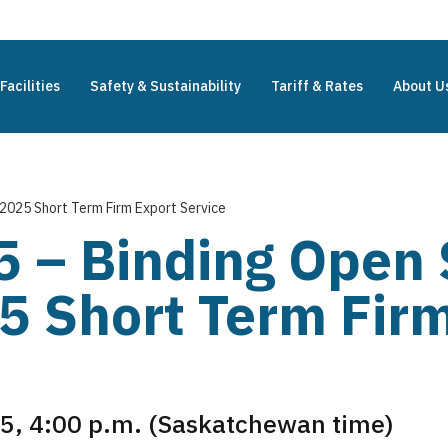
Facilities
Safety & Sustainability
Tariff & Rates
About U
2025 Short Term Firm Export Service
5 – Binding Open 
 Short Term Firm
5, 4:00 p.m. (Saskatchewan time)