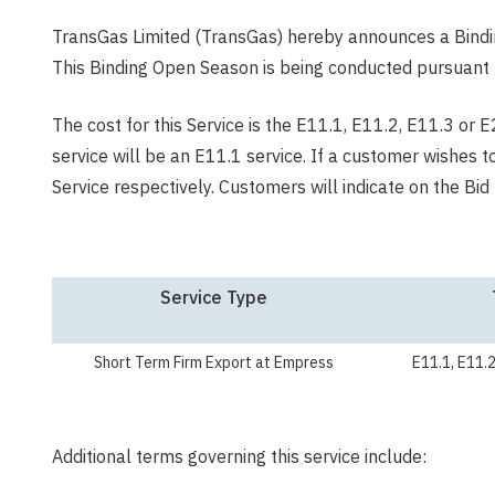
TransGas Limited (TransGas) hereby announces a Bindi
This Binding Open Season is being conducted pursuant 
The cost for this Service is the E11.1, E11.2, E11.3 or 
service will be an E11.1 service. If a customer wishes 
Service respectively. Customers will indicate on the B
Service Type
Short Term Firm Export at Empress
E11.1, E11.2
Additional terms governing this service include: