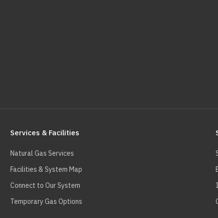
Services & Facilities
Natural Gas Services
Facilities & System Map
Connect to Our System
Temporary Gas Options