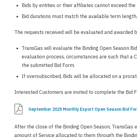
Bids by entities or their affiliates cannot exceed th
Bid durations must match the available term length
The requests received will be evaluated and awarded b
TransGas will evaluate the Binding Open Season Bids 
evaluation process, circumstances are such that a 
the submitted Bid Form.
If oversubscribed, Bids will be allocated on a prorat
Interested Customers are invited to complete the Bid F
September 2025 Monthly Export Open Season Bid Fo
After the close of the Binding Open Season, TransGas wi
amount of Service allocated to them through the Bindin