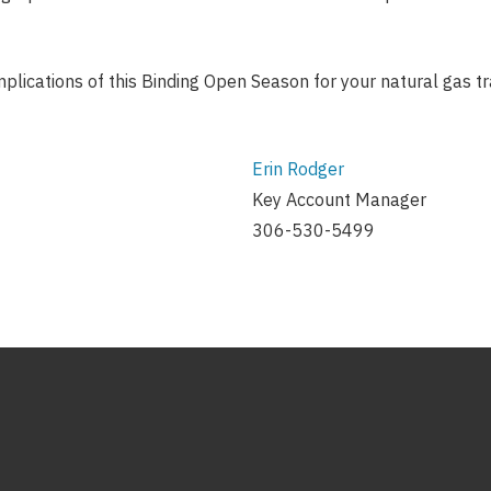
implications of this Binding Open Season for your natural gas 
Erin Rodger
Key Account Manager
306-530-5499