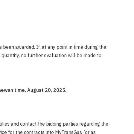
 been awarded. If, at any point in time during the
uantity, no further evaluation will be made to
hewan time, August 20, 2025
.
ities and contact the bidding parties regarding the
ice for the contracts into MyTransGas (or as