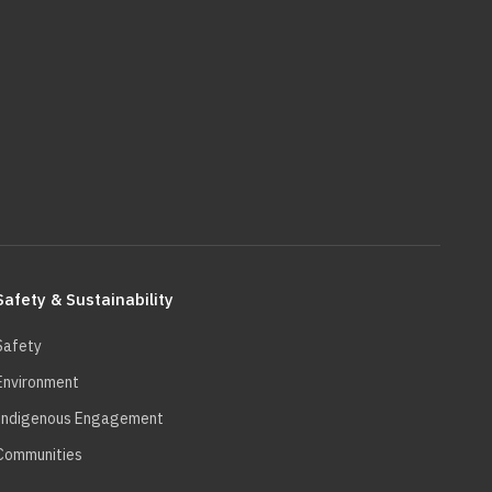
Safety & Sustainability
Safety
Environment
Indigenous Engagement
Communities