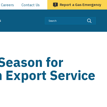
Report a Gas Emergency
Careers
Contact Us
Searc
s
Season for
 Export Service