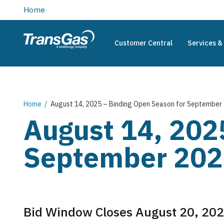
main
Home
content
Customer Central
Services & 
TransGas
Main
navigation
Breadcrumb
Home
August 14, 2025 – Binding Open Season for September 
August 14, 202
September 2025
Bid Window Closes August 20, 202