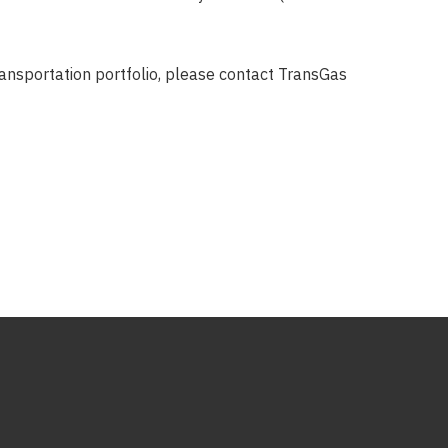
transportation portfolio, please contact TransGas