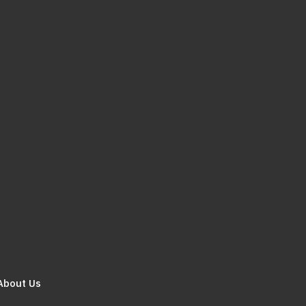
About Us