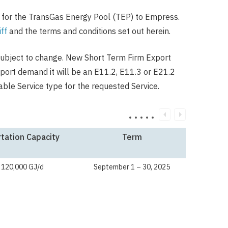
 for the TransGas Energy Pool (TEP) to Empress.
ff
and the terms and conditions set out herein.
ubject to change. New Short Term Firm Export
xport demand it will be an E11.2, E11.3 or E21.2
ble Service type for the requested Service.
tation Capacity
Term
 120,000 GJ/d
September 1 – 30, 2025