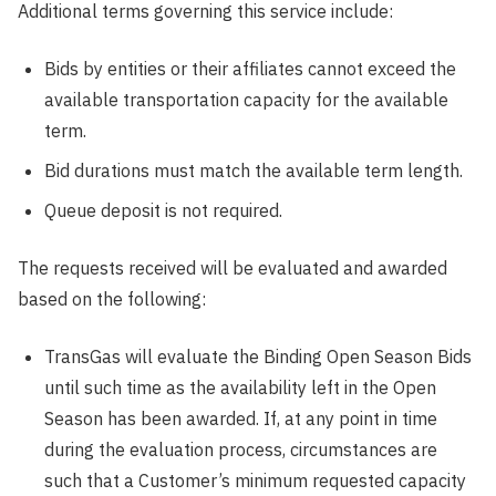
Additional terms governing this service include:
Bids by entities or their affiliates cannot exceed the
available transportation capacity for the available
term.
Bid durations must match the available term length.
Queue deposit is not required.
The requests received will be evaluated and awarded
based on the following:
TransGas will evaluate the Binding Open Season Bids
until such time as the availability left in the Open
Season has been awarded. If, at any point in time
during the evaluation process, circumstances are
such that a Customer’s minimum requested capacity