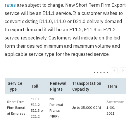
rates
are subject to change. New Short Term Firm Export
service will be an E11.1 service. If a customer wishes to
convert existing D11.0, L11.0 or D21.0 delivery demand
to export demand it will be an E11.2, E11.3 or E21.2
service respectively. Customers will indicate on the bid
form their desired minimum and maximum volume and
applicable service type for the requested service.
Service
Renewal
Transportation
Toll
Term
Type
Rights
Capacity
E11.1,
No
Short Term
September
E11.2,
Renewal
Firm Export
Up to 35,000 GJ/d
1-30,
E11.3 or
Rights
at Empress
2021
E21.2
(NRR)