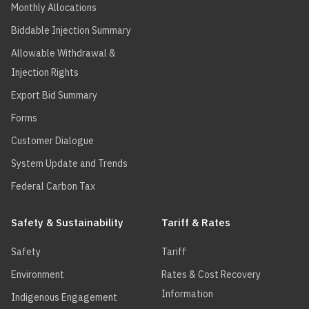
Monthly Allocations
Biddable Injection Summary
Allowable Withdrawal &
Injection Rights
Export Bid Summary
Forms
Customer Dialogue
System Update and Trends
Federal Carbon Tax
Safety & Sustainability
Tariff & Rates
Safety
Tariff
Environment
Rates & Cost Recovery
Information
Indigenous Engagement