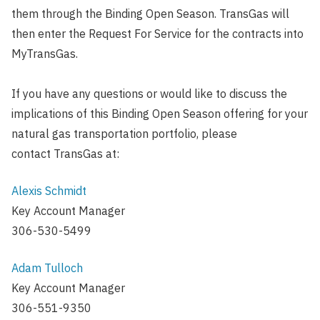
them through the Binding Open Season. TransGas will
then enter the Request For Service for the contracts into
MyTransGas.
If you have any questions or would like to discuss the
implications of this Binding Open Season offering for your
natural gas transportation portfolio, please
contact TransGas at:
Alexis Schmidt
Key Account Manager
306-530-5499
Adam Tulloch
Key Account Manager
306-551-9350