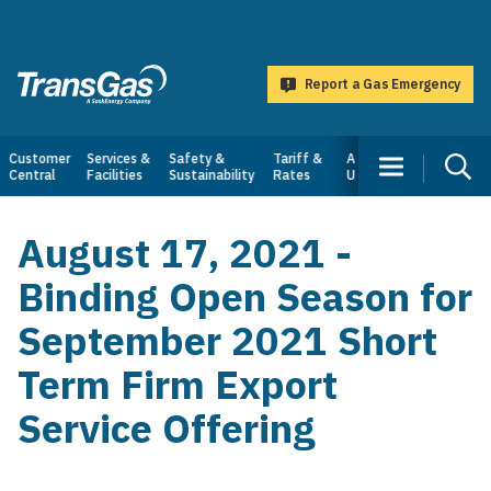
main
content
Report a Gas Emergency
TransGas
Main
Customer
Services &
Safety &
Tariff &
About
Central
Facilities
Sustainability
Rates
Us
navigation
August 17, 2021 -
Binding Open Season for
September 2021 Short
Term Firm Export
Service Offering