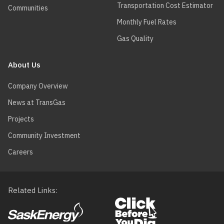
Transportation Cost Estimator
Communities
Monthly Fuel Rates
Gas Quality
About Us
Company Overview
News at TransGas
Projects
Community Investment
Careers
Related Links