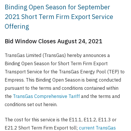
Binding Open Season for September
2021 Short Term Firm Export Service
Offering
Bid Window Closes August 24, 2021
TransGas Limited (TransGas) hereby announces a
Binding Open Season for Short Term Firm Export
Transport Service for the TransGas Energy Pool (TEP) to
Empress. This Binding Open Season is being conducted
pursuant to the terms and conditions contained within
the
TransGas Comprehensive Tariff
and the terms and
conditions set out herein.
The cost for this service is the E11.1, E11.2, E11.3 or
E21.2 Short Term Firm Export toll;
current TransGas