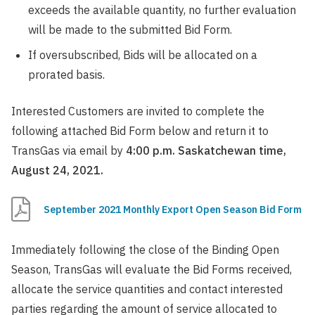
exceeds the available quantity, no further evaluation
will be made to the submitted Bid Form.
If oversubscribed, Bids will be allocated on a
prorated basis.
Interested Customers are invited to complete the
following attached Bid Form below and return it to
TransGas via email by
4:00 p.m. Saskatchewan time,
August 24, 2021.
September 2021 Monthly Export Open Season Bid Form
Immediately following the close of the Binding Open
Season, TransGas will evaluate the Bid Forms received,
allocate the service quantities and contact interested
parties regarding the amount of service allocated to