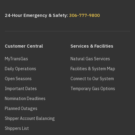
24-Hour Emergency & Safety:
306-777-9800
Main
navigation
Customer Central
Services & Facilities
MyTransGas
Natural Gas Services
Daily Operations
Facilities & System Map
Open Seasons
Connect to Our System
Important Dates
Temporary Gas Options
Nomination Deadlines
Planned Outages
Shipper Account Balancing
Shippers List