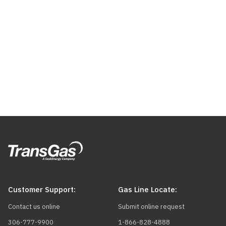
Customer Support:
Gas Line Locate:
Contact us online
Submit online request
306-777-9900
1-866-828-4888