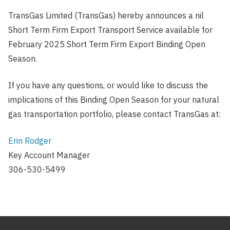
TransGas Limited (TransGas) hereby announces a nil
Short Term Firm Export Transport Service available for
February 2025 Short Term Firm Export Binding Open
Season.
If you have any questions, or would like to discuss the
implications of this Binding Open Season for your natural
gas transportation portfolio, please contact TransGas at:
Erin Rodger
Key Account Manager
306-530-5499