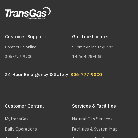
Customer Support:
Gas Line Locate:
Contact us online
Submit online request
306-777-9900
1-866-828-4888
24-Hour Emergency & Safety:
306-777-9800
Main
navigation
Customer Central
Services & Facilities
MyTransGas
Natural Gas Services
Daily Operations
Facilities & System Map