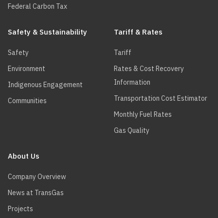
Federal Carbon Tax
Safety & Sustainability
Tariff & Rates
Safety
Tariff
Environment
Rates & Cost Recovery
Information
Indigenous Engagement
Transportation Cost Estimator
Communities
Monthly Fuel Rates
Gas Quality
About Us
Company Overview
News at TransGas
Projects