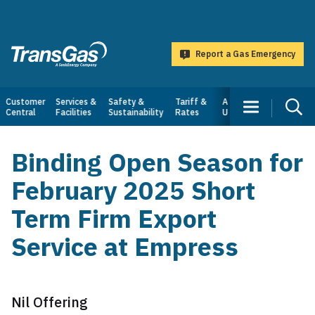
main
content
Report a Gas Emergency
TransGas
Main
Customer
Services &
Safety &
Tariff &
About
Central
Facilities
Sustainability
Rates
Us
navigation
Binding Open Season for
February 2025 Short
Term Firm Export
Service at Empress
Nil Offering