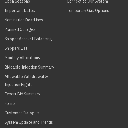
Open Seasons
Connect to Our System
Important Dates
Temporary Gas Options
Nomination Deadlines
Planned Outages
Shipper Account Balancing
Shippers List
Monthly Allocations
Biddable Injection Summary
Allowable Withdrawal &
Injection Rights
Export Bid Summary
Forms
Customer Dialogue
System Update and Trends