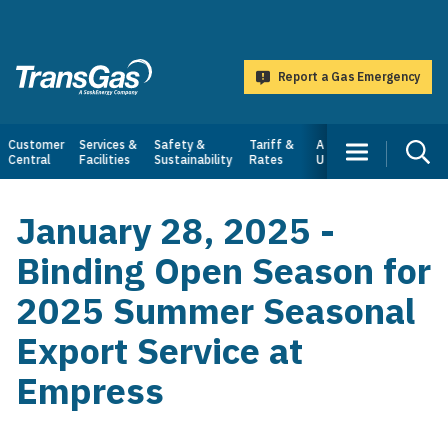
main
content
Report a Gas Emergency
TransGas
Main
Customer
Services &
Safety &
Tariff &
About
Central
Facilities
Sustainability
Rates
Us
navigation
January 28, 2025 -
Binding Open Season for
2025 Summer Seasonal
Export Service at
Empress