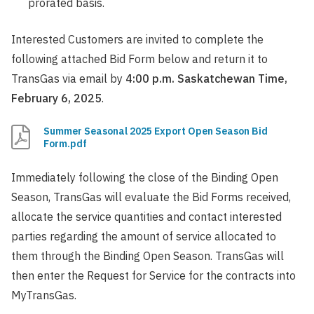
prorated basis.
Interested Customers are invited to complete the
following attached Bid Form below and return it to
TransGas via email by
4:00 p.m. Saskatchewan Time,
February 6, 2025
.
Summer Seasonal 2025 Export Open Season Bid
Form.pdf
Immediately following the close of the Binding Open
Season, TransGas will evaluate the Bid Forms received,
allocate the service quantities and contact interested
parties regarding the amount of service allocated to
them through the Binding Open Season. TransGas will
then enter the Request for Service for the contracts into
MyTransGas.