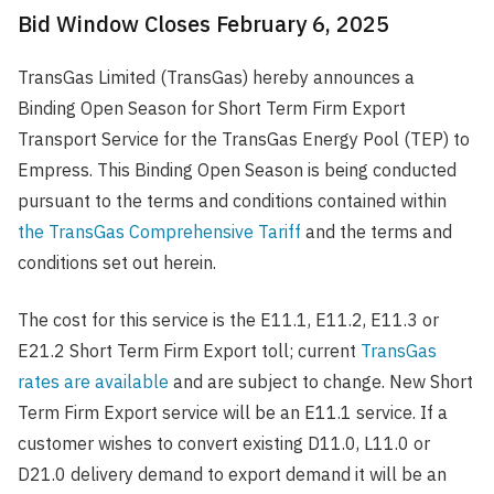
Bid Window Closes February 6, 2025
TransGas Limited (TransGas) hereby announces a
Binding Open Season for Short Term Firm Export
Transport Service for the TransGas Energy Pool (TEP) to
Empress. This Binding Open Season is being conducted
pursuant to the terms and conditions contained within
the TransGas Comprehensive Tariff
and the terms and
conditions set out herein.
The cost for this service is the E11.1, E11.2, E11.3 or
E21.2 Short Term Firm Export toll; current
TransGas
rates are available
and are subject to change. New Short
Term Firm Export service will be an E11.1 service. If a
customer wishes to convert existing D11.0, L11.0 or
D21.0 delivery demand to export demand it will be an