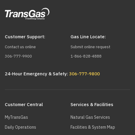
Customer Support:
Gas Line Locate:
Contact us online
Submit online request
306-777-9900
1-866-828-4888
24-Hour Emergency & Safety:
306-777-9800
Main
navigation
Customer Central
Services & Facilities
MyTransGas
Natural Gas Services
Daily Operations
Facilities & System Map