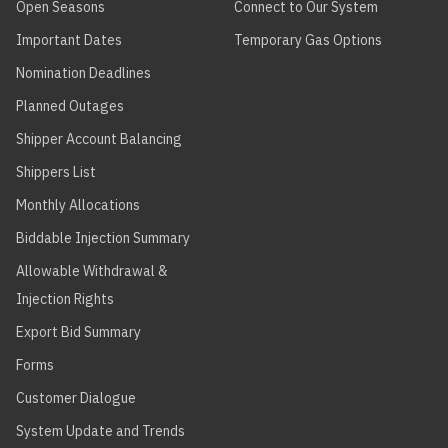
Open Seasons
Connect to Our System
Important Dates
Temporary Gas Options
Nomination Deadlines
Planned Outages
Shipper Account Balancing
Shippers List
Monthly Allocations
Biddable Injection Summary
Allowable Withdrawal &
Injection Rights
Export Bid Summary
Forms
Customer Dialogue
System Update and Trends