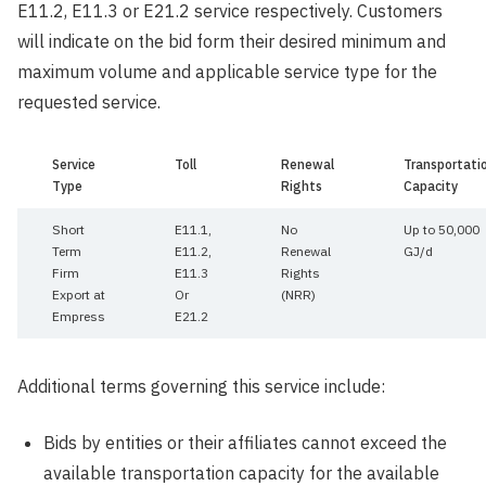
E11.2, E11.3 or E21.2 service respectively. Customers
will indicate on the bid form their desired minimum and
maximum volume and applicable service type for the
requested service.
Service
Toll
Renewal
Transportati
Type
Rights
Capacity
Short
E11.1,
No
Up to 50,000
Term
E11.2,
Renewal
GJ/d
Firm
E11.3
Rights
Export at
Or
(NRR)
Empress
E21.2
Additional terms governing this service include:
Bids by entities or their affiliates cannot exceed the
available transportation capacity for the available