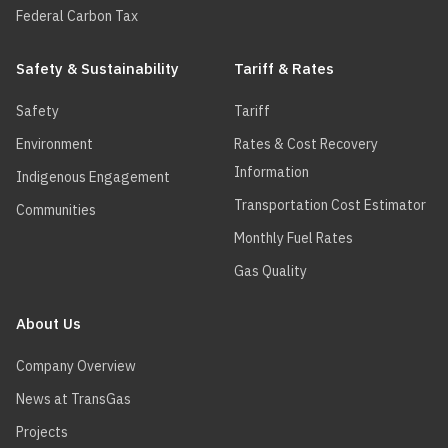
Federal Carbon Tax
Safety & Sustainability
Tariff & Rates
Safety
Tariff
Environment
Rates & Cost Recovery
Information
Indigenous Engagement
Transportation Cost Estimator
Communities
Monthly Fuel Rates
Gas Quality
About Us
Company Overview
News at TransGas
Projects