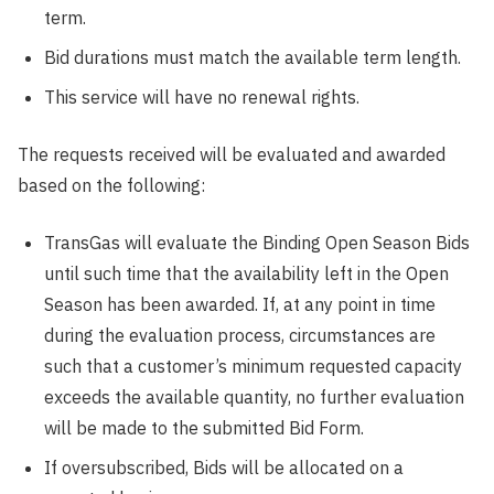
term.
Bid durations must match the available term length.
This service will have no renewal rights.
The requests received will be evaluated and awarded
based on the following:
TransGas will evaluate the Binding Open Season Bids
until such time that the availability left in the Open
Season has been awarded. If, at any point in time
during the evaluation process, circumstances are
such that a customer’s minimum requested capacity
exceeds the available quantity, no further evaluation
will be made to the submitted Bid Form.
If oversubscribed, Bids will be allocated on a