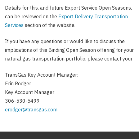
Details for this, and future Export Service Open Seasons,
can be reviewed on the
Export Delivery Transportation
Services
section of the website.
If you have any questions or would like to discuss the
implications of this Binding Open Season offering for your
natural gas transportation portfolio, please contact your
TransGas Key Account Manager:
Erin Rodger
Key Account Manager
306-530-5499
erodger@transgas.com