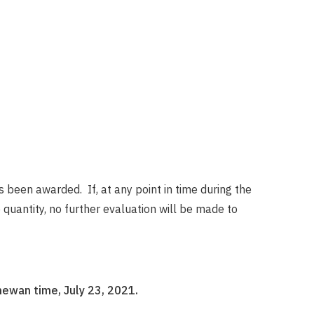
s been awarded. If, at any point in time during the
uantity, no further evaluation will be made to
hewan time, July 23, 2021.