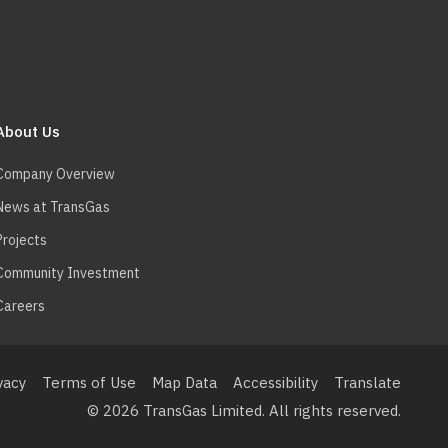
About Us
Company Overview
News at TransGas
Projects
Community Investment
Careers
ooter
enu
vacy
Terms of Use
Map Data
Accessibility
Translate
© 2026 TransGas Limited. All rights reserved.