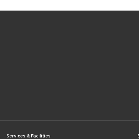
Services & Facilities