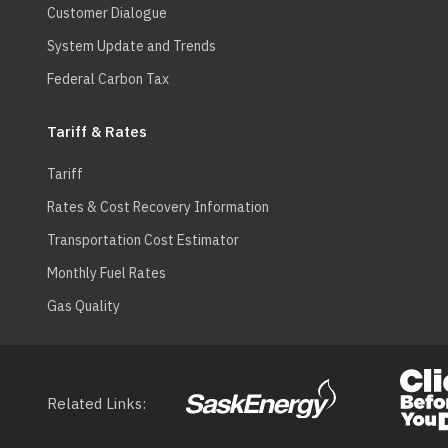
Customer Dialogue
System Update and Trends
Federal Carbon Tax
Tariff & Rates
Tariff
Rates & Cost Recovery Information
Transportation Cost Estimator
Monthly Fuel Rates
Gas Quality
Related Links