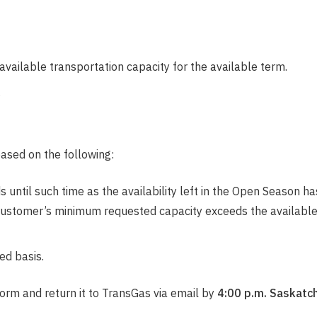
e available transportation capacity for the available term.
.
ased on the following:
until such time as the availability left in the Open Season ha
Customer’s minimum requested capacity exceeds the available q
ed basis.
orm and return it to TransGas via email by
4:00 p.m. Saskatc