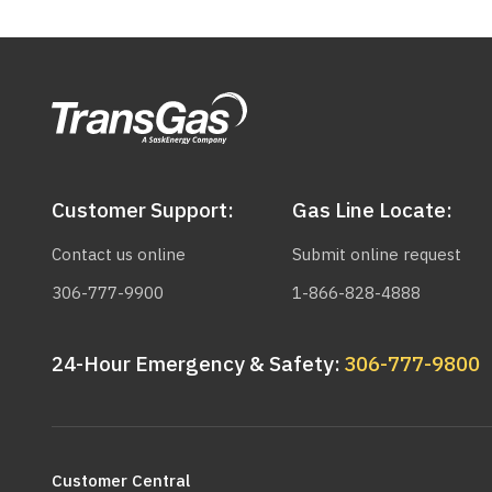
Customer Support:
Gas Line Locate:
Contact us online
Submit online request
306-777-9900
1-866-828-4888
24-Hour Emergency & Safety:
306-777-9800
Main
navigation
Customer Central