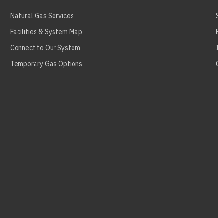
Natural Gas Services
Facilities & System Map
Connect to Our System
Temporary Gas Options