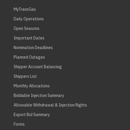
MyTransGas
Daily Operations
Open Seasons
Important Dates
Nomination Deadlines
Planned Outages
Shipper Account Balancing
Shippers List
Monthly Allocations
Biddable Injection Summary
Allowable Withdrawal & Injection Rights
Export Bid Summary
Forms