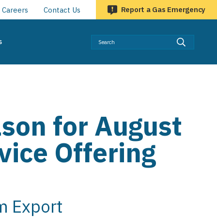
Report a Gas Emergency
Careers
Contact Us
Searc
s
ason for August
vice Offering
m Export