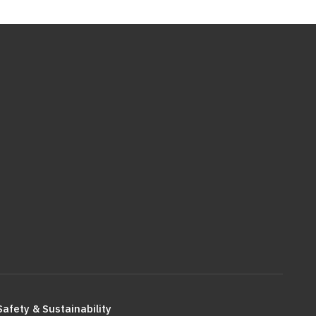
Safety & Sustainability