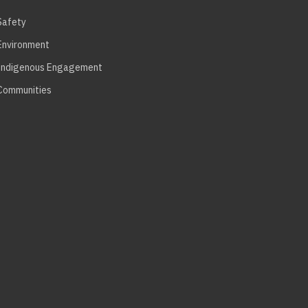
Safety
Environment
Indigenous Engagement
Communities