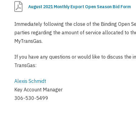
August 2021 Monthly Export Open Season Bid Form
Immediately following the close of the Binding Open Se
parties regarding the amount of service allocated to t
MyTransGas.
If you have any questions or would like to discuss the i
TransGas:
Alexis Schmidt
Key Account Manager
306-530-5499