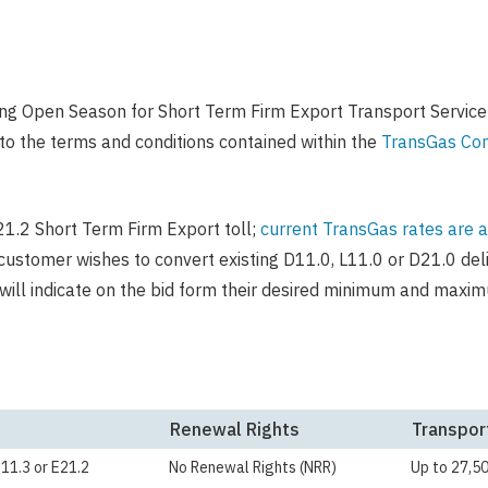
ng Open Season for Short Term Firm Export Transport Service
to the terms and conditions contained within the
TransGas Com
E21.2 Short Term Firm Export toll;
current TransGas rates are a
 customer wishes to convert existing D11.0, L11.0 or D21.0 de
will indicate on the bid form their desired minimum and maxi
Renewal Rights
Transpor
E11.3 or E21.2
No Renewal Rights (NRR)
Up to 27,5