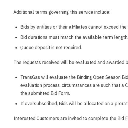
Additional terms governing this service include:
Bids by entities or their affiliates cannot exceed th
Bid durations must match the available term length
Queue deposit is not required.
The requests received will be evaluated and awarded b
TransGas will evaluate the Binding Open Season Bids 
evaluation process, circumstances are such that a 
the submitted Bid Form.
If oversubscribed, Bids will be allocated on a prorat
Interested Customers are invited to complete the Bid F