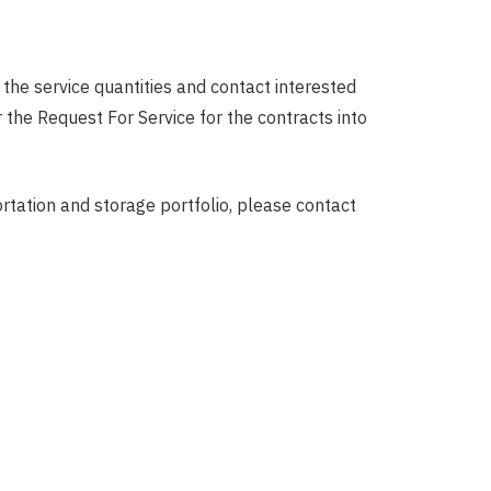
the service quantities and contact interested
the Request For Service for the contracts into
ortation and storage portfolio, please contact