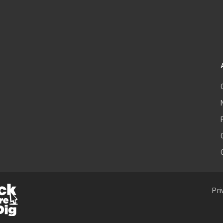
F
m
Pri