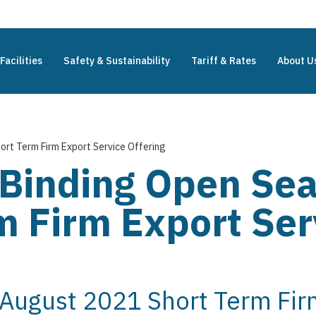
Facilities
Safety & Sustainability
Tariff & Rates
About U
ort Term Firm Export Service Offering
 Binding Open Se
 Firm Export Ser
 August 2021 Short Term Fir