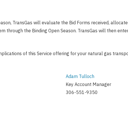
ason, TransGas will evaluate the Bid Forms received, allocate 
hem through the Binding Open Season. TransGas will then enter 
mplications of this Service offering for your natural gas transp
Adam Tulloch
Key Account Manager
306-551-9350