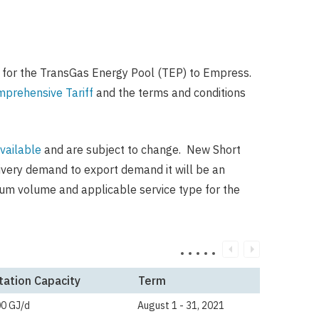
 for the TransGas Energy Pool (TEP) to Empress.
prehensive Tariff
and the terms and conditions
vailable
and are subject to change. New Short
livery demand to export demand it will be an
mum volume and applicable service type for the
tation Capacity
Term
00 GJ/d
August 1 - 31, 2021