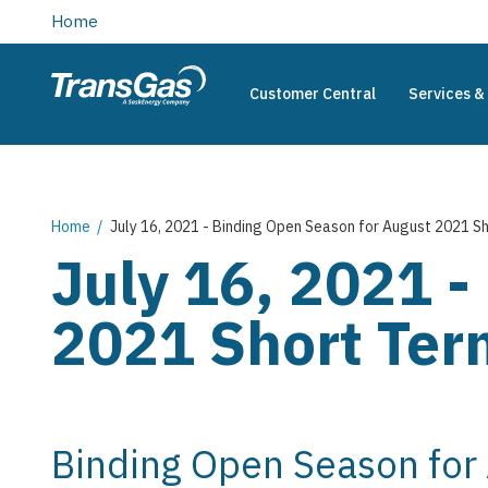
main
Home
content
Customer Central
Services & 
TransGas
Main
navigation
Breadcrumb
Home
July 16, 2021 - Binding Open Season for August 2021 Sh
July 16, 2021 -
2021 Short Term
Binding Open Season for