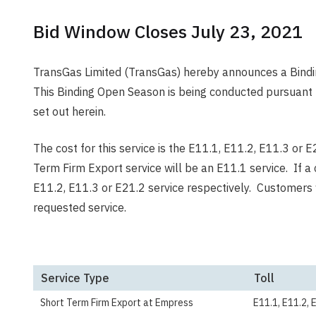
Bid Window Closes July 23, 2021
TransGas Limited (TransGas) hereby announces a Bindi
This Binding Open Season is being conducted pursuant 
set out herein.
The cost for this service is the E11.1, E11.2, E11.3 or 
Term Firm Export service will be an E11.1 service. If a
E11.2, E11.3 or E21.2 service respectively. Customers 
requested service.
Service Type
Toll
Short Term Firm Export at Empress
E11.1, E11.2, 