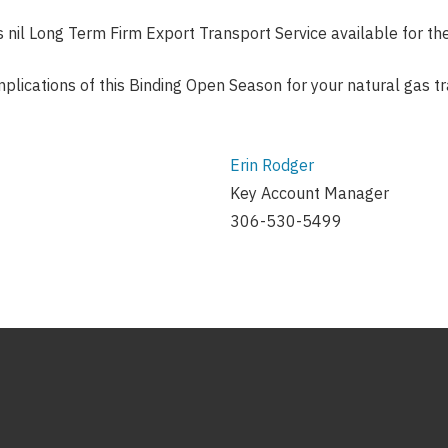
s nil Long Term Firm Export Transport Service available for 
implications of this Binding Open Season for your natural gas 
Erin Rodger
Key Account Manager
306-530-5499