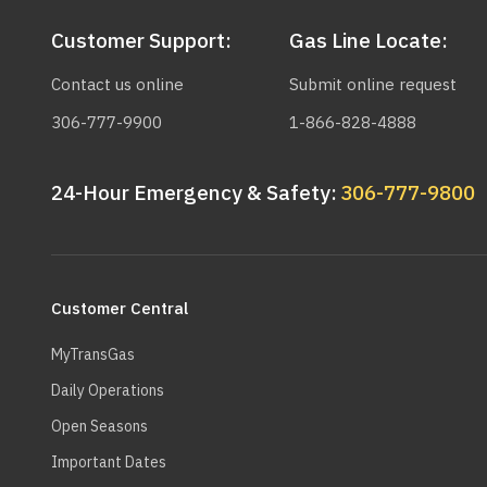
Customer Support:
Gas Line Locate:
Contact us online
Submit online request
306-777-9900
1-866-828-4888
24-Hour Emergency & Safety:
306-777-9800
Main
navigation
Customer Central
MyTransGas
Daily Operations
Open Seasons
Important Dates