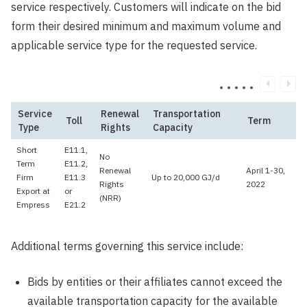
service respectively. Customers will indicate on the bid
form their desired minimum and maximum volume and
applicable service type for the requested service.
Service
Renewal
Transportation
Toll
Term
Type
Rights
Capacity
Short
E11.1,
No
Term
E11.2,
Renewal
April 1-30,
Firm
E11.3
Up to 20,000 GJ/d
Rights
2022
Export at
or
(NRR)
Empress
E21.2
Additional terms governing this service include:
Bids by entities or their affiliates cannot exceed the
available transportation capacity for the available