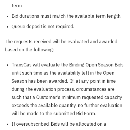
term.
Bid durations must match the available term length.
Queue deposit is not required.
The requests received will be evaluated and awarded
based on the following:
TransGas will evaluate the Binding Open Season Bids
until such time as the availability left in the Open
Season has been awarded. If, at any point in time
during the evaluation process, circumstances are
such that a Customer’s minimum requested capacity
exceeds the available quantity, no further evaluation
will be made to the submitted Bid Form.
If oversubscribed, Bids will be allocated on a