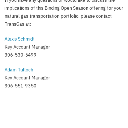
implications of this Binding Open Season offering for your
natural gas transportation portfolio, please contact
TransGas at:
Alexis Schmidt
Key Account Manager
306-530-5499
Adam Tulloch
Key Account Manager
306-551-9350