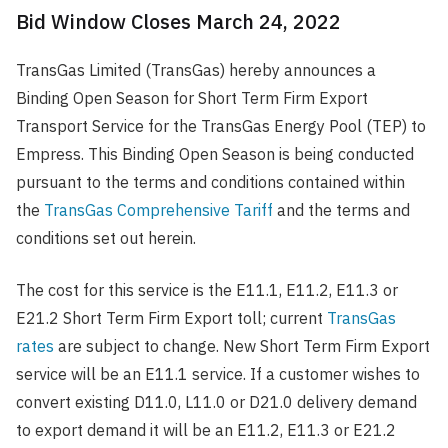
Bid Window Closes March 24, 2022
TransGas Limited (TransGas) hereby announces a
Binding Open Season for Short Term Firm Export
Transport Service for the TransGas Energy Pool (TEP) to
Empress. This Binding Open Season is being conducted
pursuant to the terms and conditions contained within
the
TransGas Comprehensive Tariff
and the terms and
conditions set out herein.
The cost for this service is the E11.1, E11.2, E11.3 or
E21.2 Short Term Firm Export toll; current
TransGas
rates
are subject to change. New Short Term Firm Export
service will be an E11.1 service. If a customer wishes to
convert existing D11.0, L11.0 or D21.0 delivery demand
to export demand it will be an E11.2, E11.3 or E21.2