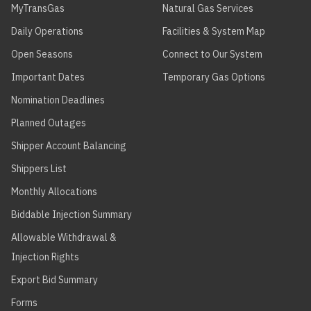
MyTransGas
Natural Gas Services
Daily Operations
Facilities & System Map
Open Seasons
Connect to Our System
Important Dates
Temporary Gas Options
Nomination Deadlines
Planned Outages
Shipper Account Balancing
Shippers List
Monthly Allocations
Biddable Injection Summary
Allowable Withdrawal &
Injection Rights
Export Bid Summary
Forms