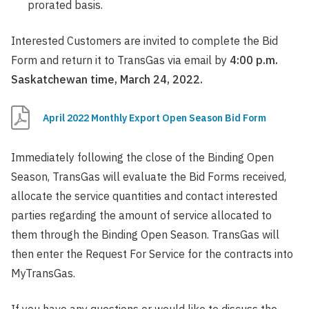
prorated basis.
Interested Customers are invited to complete the Bid
Form and return it to TransGas via email by
4:00 p.m.
Saskatchewan time, March 24, 2022.
April 2022 Monthly Export Open Season Bid Form
Immediately following the close of the Binding Open
Season, TransGas will evaluate the Bid Forms received,
allocate the service quantities and contact interested
parties regarding the amount of service allocated to
them through the Binding Open Season. TransGas will
then enter the Request For Service for the contracts into
MyTransGas.
If you have any questions or would like to discuss the