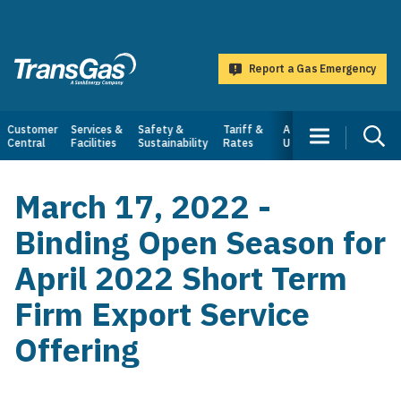
main
content
Report a Gas Emergency
TransGas
Main
Customer
Services &
Safety &
Tariff &
About
Central
Facilities
Sustainability
Rates
Us
navigation
March 17, 2022 -
Binding Open Season for
April 2022 Short Term
Firm Export Service
Offering