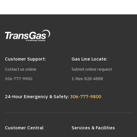
Customer Support:
Gas Line Locate:
Contact us online
Submit online request
306-777-9900
1-866-828-4888
24-Hour Emergency & Safety:
306-777-9800
Main
navigation
Customer Central
Services & Facilities