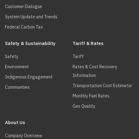
Customer Dialogue
System Update and Trends
Federal Carbon Tax
Safety & Sustainability
Tariff & Rates
Safety
Tariff
Environment
Rates & Cost Recovery
Information
Indigenous Engagement
Transportation Cost Estimator
Communities
Monthly Fuel Rates
Gas Quality
About Us
Company Overview