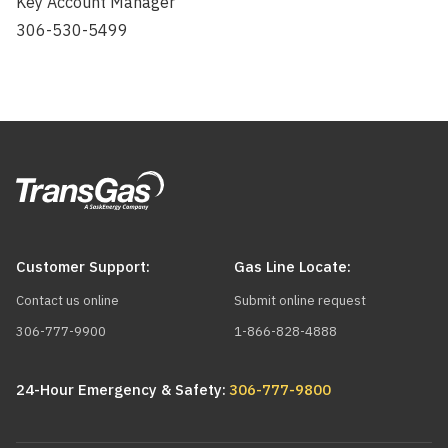
Key Account Manager
306-530-5499
Customer Support:
Gas Line Locate:
Contact us online
Submit online request
306-777-9900
1-866-828-4888
24-Hour Emergency & Safety:
306-777-9800