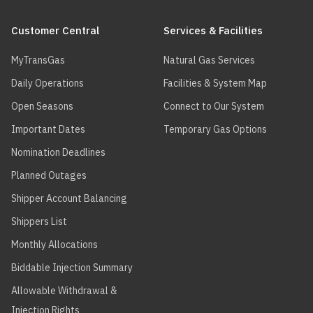
Main
navigation
Customer Central
Services & Facilities
MyTransGas
Natural Gas Services
Daily Operations
Facilities & System Map
Open Seasons
Connect to Our System
Important Dates
Temporary Gas Options
Nomination Deadlines
Planned Outages
Shipper Account Balancing
Shippers List
Monthly Allocations
Biddable Injection Summary
Allowable Withdrawal &
Injection Rights