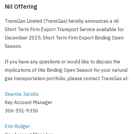
Nil Offering
TransGas Limited (TransGas) hereby announces a nil
Short Term Firm Export Transport Service available for
December 2025, Short Term Firm Export Binding Open
Season.
If you have any questions or would like to discuss the
implications of this Binding Open Season for your natural
gas transportation portfolio, please contact TransGas at:
Deanna Jacobs
Key Account Manager
306-551-9350
Erin Rodger