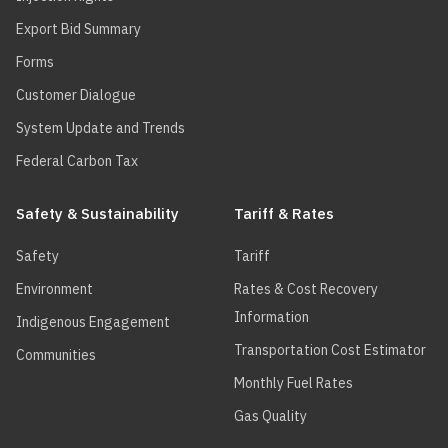
Export Bid Summary
Forms
Customer Dialogue
System Update and Trends
Federal Carbon Tax
Safety & Sustainability
Tariff & Rates
Safety
Tariff
Environment
Rates & Cost Recovery
Information
Indigenous Engagement
Transportation Cost Estimator
Communities
Monthly Fuel Rates
Gas Quality