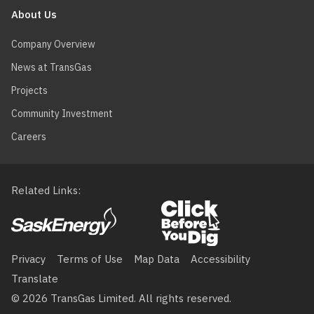
About Us
Company Overview
News at TransGas
Projects
Community Investment
Careers
Related Links
Footer
menu
Privacy
Terms of Use
Map Data
Accessibility
Translate
© 2026 TransGas Limited. All rights reserved.