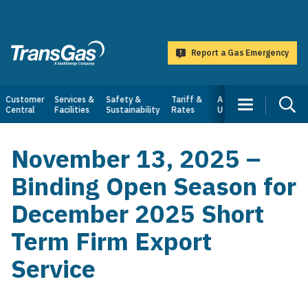
main
content
Report a Gas Emergency
TransGas
Main
Customer
Services &
Safety &
Tariff &
About
Central
Facilities
Sustainability
Rates
Us
navigation
November 13, 2025 –
Binding Open Season for
December 2025 Short
Term Firm Export
Service