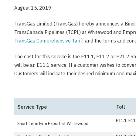
August 15, 2019
TransGas Limited (TransGas) hereby announces a Bindi
TransCanada Pipelines (TCPL) at Whitewood and Empress
TransGas Comprehensive Tariff
and the terms and condi
The cost for this service is the E11.1, E11.2 or E21.2 S
will be an E11.1 service. If a customer wishes to conve
Customers will indicate their desired minimum and ma
Service Type
Toll
E11.1, E11
Short Term Firm Export at Whitewood