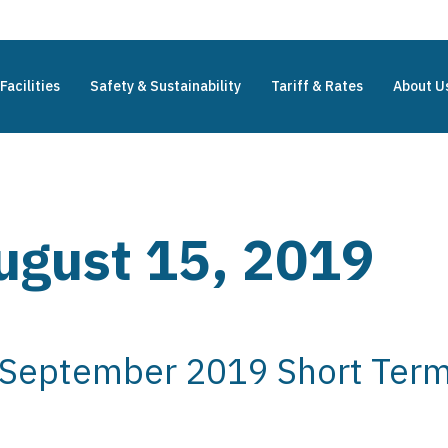
Facilities
Safety & Sustainability
Tariff & Rates
About U
ugust 15, 2019
 September 2019 Short Term