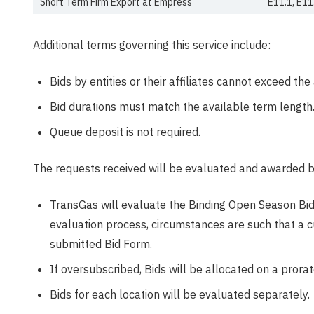
Short Term Firm Export at Empress
E11.1, E11
Additional terms governing this service include:
Bids by entities or their affiliates cannot exceed th
Bid durations must match the available term length
Queue deposit is not required.
The requests received will be evaluated and awarded b
TransGas will evaluate the Binding Open Season Bids 
evaluation process, circumstances are such that a c
submitted Bid Form.
If oversubscribed, Bids will be allocated on a prorat
Bids for each location will be evaluated separately.