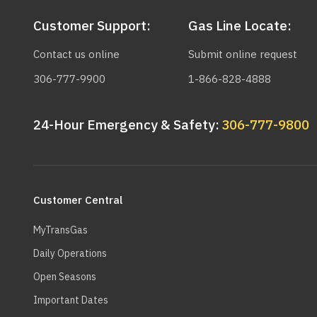
Customer Support:
Gas Line Locate:
Contact us online
Submit online request
306-777-9900
1-866-828-4888
24-Hour Emergency & Safety:
306-777-9800
Main
navigation
Customer Central
MyTransGas
Daily Operations
Open Seasons
Important Dates