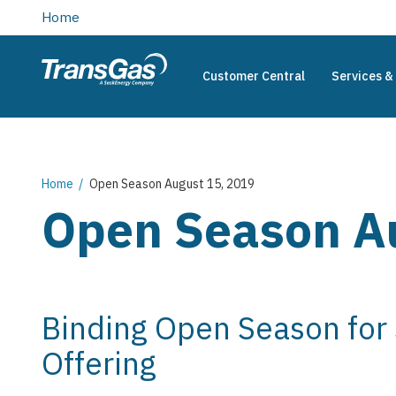
main
Home
content
Customer Central
Services & 
TransGas
Main
navigation
Breadcrumb
Home
Open Season August 15, 2019
Open Season A
Binding Open Season for
Offering