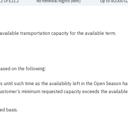
.2 Or E21.2
No Renewal Rights (NRR)
Up to 40,000 G
e available transportation capacity for the available term.
.
ased on the following:
until such time as the availability left in the Open Season has
ustomer’s minimum requested capacity exceeds the available q
ed basis.