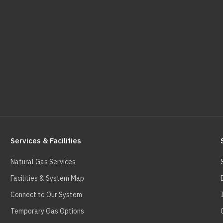
Services & Facilities
Natural Gas Services
Facilities & System Map
Connect to Our System
Temporary Gas Options