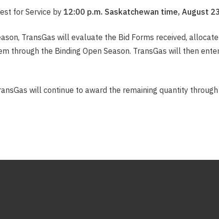
est for Service by
12:00 p.m. Saskatchewan time, August 23
ason, TransGas will evaluate the Bid Forms received, allocate 
hem through the Binding Open Season. TransGas will then enter 
ransGas will continue to award the remaining quantity through 