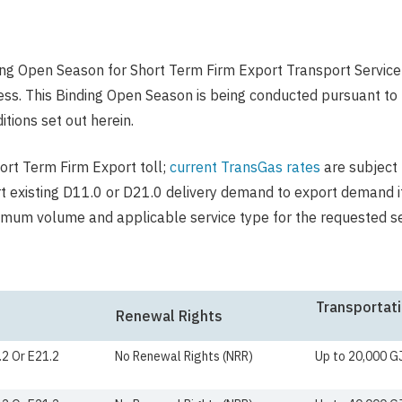
ng Open Season for Short Term Firm Export Transport Service
. This Binding Open Season is being conducted pursuant to t
tions set out herein.
hort Term Firm Export toll;
current TransGas rates
are subject 
rt existing D11.0 or D21.0 delivery demand to export demand it
ximum volume and applicable service type for the requested s
Transportati
Renewal Rights
.2 Or E21.2
No Renewal Rights (NRR)
Up to 20,000 G