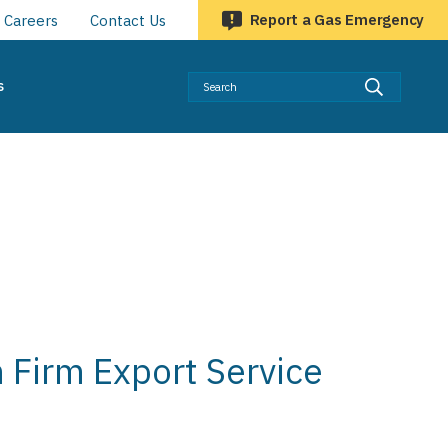
Report a Gas Emergency
Careers
Contact Us
Searc
s
 Firm Export Service