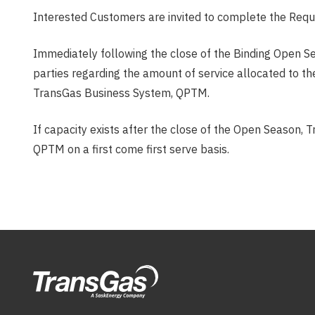
Interested Customers are invited to complete the Requ
Immediately following the close of the Binding Open Se
parties regarding the amount of service allocated to t
TransGas Business System, QPTM.
If capacity exists after the close of the Open Season, T
QPTM on a first come first serve basis.