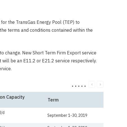
 for the TransGas Energy Pool (TEP) to
he terms and conditions contained within the
to change. New Short Term Firm Export service
 will be an E11.2 or E21.2 service respectively.
ervice.
on Capacity
Term
J/d
September 1-30, 2019