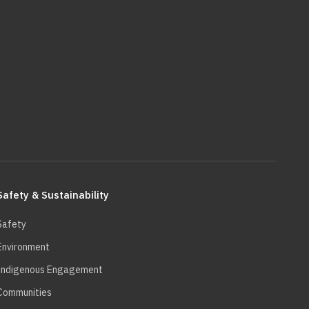
Safety & Sustainability
Safety
Environment
Indigenous Engagement
Communities