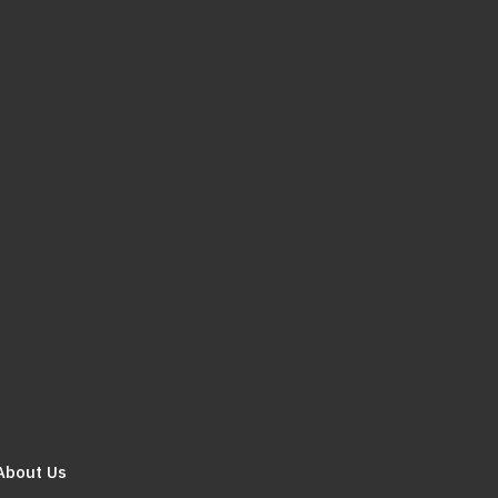
About Us