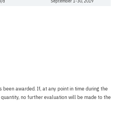
J/d
September 1-30, 2019
 been awarded. If, at any point in time during the
uantity, no further evaluation will be made to the