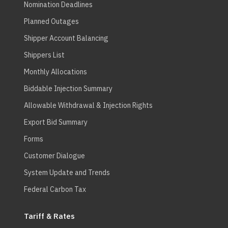
Nomination Deadlines
Planned Outages
Shipper Account Balancing
Shippers List
Monthly Allocations
Biddable Injection Summary
Allowable Withdrawal & Injection Rights
Export Bid Summary
Forms
Customer Dialogue
System Update and Trends
Federal Carbon Tax
Tariff & Rates