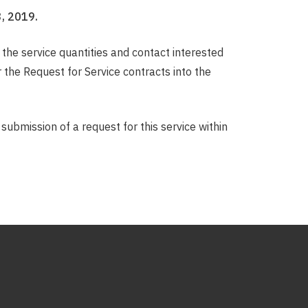
, 2019.
the service quantities and contact interested
the Request for Service contracts into the
submission of a request for this service within