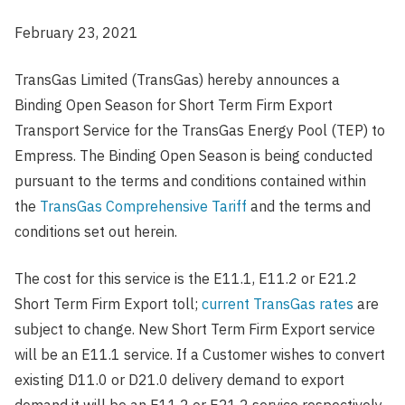
February 23, 2021
TransGas Limited (TransGas) hereby announces a
Binding Open Season for Short Term Firm Export
Transport Service for the TransGas Energy Pool (TEP) to
Empress. The Binding Open Season is being conducted
pursuant to the terms and conditions contained within
the
TransGas Comprehensive Tariff
and the terms and
conditions set out herein.
The cost for this service is the E11.1, E11.2 or E21.2
Short Term Firm Export toll;
current TransGas rates
are
subject to change. New Short Term Firm Export service
will be an E11.1 service. If a Customer wishes to convert
existing D11.0 or D21.0 delivery demand to export