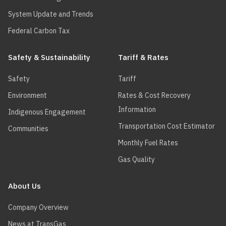
System Update and Trends
Federal Carbon Tax
Safety & Sustainability
Tariff & Rates
Safety
Tariff
Environment
Rates & Cost Recovery
Information
Indigenous Engagement
Transportation Cost Estimator
Communities
Monthly Fuel Rates
Gas Quality
About Us
Company Overview
News at TransGas