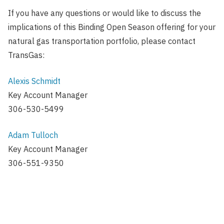
If you have any questions or would like to discuss the
implications of this Binding Open Season offering for your
natural gas transportation portfolio, please contact
TransGas:
Alexis Schmidt
Key Account Manager
306-530-5499
Adam Tulloch
Key Account Manager
306-551-9350