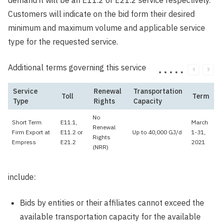
demand it will be an E11.2 or E21.2 service respectively.
Customers will indicate on the bid form their desired
minimum and maximum volume and applicable service
type for the requested service.
Additional terms governing this service
Service
Renewal
Transportation
Toll
Term
Type
Rights
Capacity
No
Short Term
E11.1,
March
Renewal
Firm Export at
E11.2 or
Up to 40,000 GJ/d
1-31,
Rights
Empress
E21.2
2021
(NRR)
include:
Bids by entities or their affiliates cannot exceed the
available transportation capacity for the available