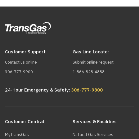
Customer Support:
Gas Line Locate:
Contact us online
Submit online request
306-777-9900
1-866-828-4888
24-Hour Emergency & Safety:
306-777-9800
Main
navigation
Customer Central
Services & Facilities
MyTransGas
Natural Gas Services