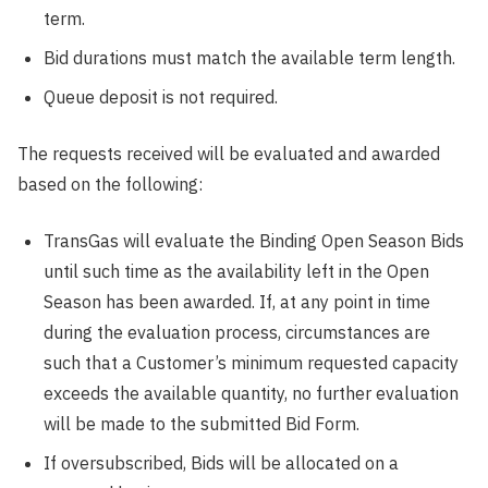
term.
Bid durations must match the available term length.
Queue deposit is not required.
The requests received will be evaluated and awarded
based on the following:
TransGas will evaluate the Binding Open Season Bids
until such time as the availability left in the Open
Season has been awarded. If, at any point in time
during the evaluation process, circumstances are
such that a Customer’s minimum requested capacity
exceeds the available quantity, no further evaluation
will be made to the submitted Bid Form.
If oversubscribed, Bids will be allocated on a