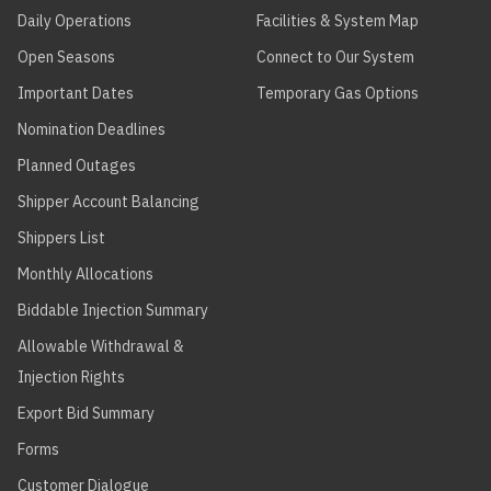
Daily Operations
Facilities & System Map
Open Seasons
Connect to Our System
Important Dates
Temporary Gas Options
Nomination Deadlines
Planned Outages
Shipper Account Balancing
Shippers List
Monthly Allocations
Biddable Injection Summary
Allowable Withdrawal &
Injection Rights
Export Bid Summary
Forms
Customer Dialogue