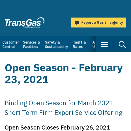
main
content
Report a Gas Emergency
TransGas
Main
Customer
Services &
Safety &
Tariff &
About
Central
Facilities
Sustainability
Rates
Us
navigation
Open Season - February
23, 2021
Binding Open Season for March 2021
Short Term Firm Export Service Offering
Open Season Closes February 26, 2021