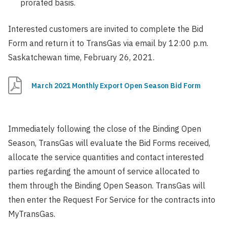
prorated basis.
Interested customers are invited to complete the Bid
Form and return it to TransGas via email by 12:00 p.m.
Saskatchewan time, February 26, 2021.
March 2021 Monthly Export Open Season Bid Form
Immediately following the close of the Binding Open
Season, TransGas will evaluate the Bid Forms received,
allocate the service quantities and contact interested
parties regarding the amount of service allocated to
them through the Binding Open Season. TransGas will
then enter the Request For Service for the contracts into
MyTransGas.