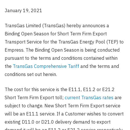
January 19, 2021
TransGas Limited (TransGas) hereby announces a
Binding Open Season for Short Term Firm Export
Transport Service for the TransGas Energy Pool (TEP) to
Empress. The Binding Open Season is being conducted
pursuant to the terms and conditions contained within
the
TransGas Comprehensive Tariff
and the terms and
conditions set out herein.
The cost for this service is the E11.1, E11.2 or E21.2
Short Term Firm Export toll;
current TransGas rates
are
subject to change. New Short Term Firm Export service
will be an E11.1 service. If a Customer wishes to convert
existing D11.0 or D21.0 delivery demand to export