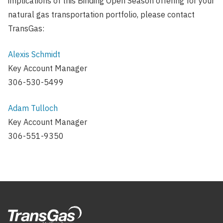
implications of this Binding Open Season offering for your
natural gas transportation portfolio, please contact
TransGas:
Alexis Schmidt
Key Account Manager
306-530-5499
Adam Tulloch
Key Account Manager
306-551-9350