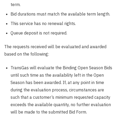
term.
Bid durations must match the available term length.
This service has no renewal rights.
Queue deposit is not required.
The requests received will be evaluated and awarded
based on the following:
TransGas will evaluate the Binding Open Season Bids
until such time as the availability left in the Open
Season has been awarded. If, at any point in time
during the evaluation process, circumstances are
such that a customer’s minimum requested capacity
exceeds the available quantity, no further evaluation
will be made to the submitted Bid Form.