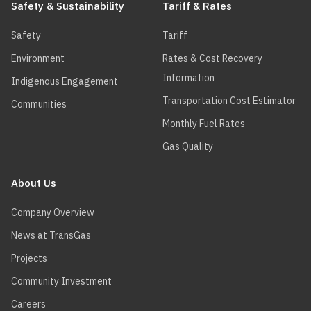
Safety & Sustainability
Tariff & Rates
Safety
Tariff
Environment
Rates & Cost Recovery
Information
Indigenous Engagement
Transportation Cost Estimator
Communities
Monthly Fuel Rates
Gas Quality
About Us
Company Overview
News at TransGas
Projects
Community Investment
Careers