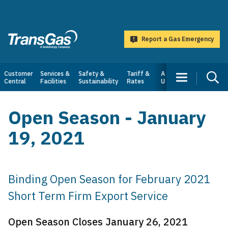
main
content
Report a Gas Emergency
TransGas
Main
Customer
Services &
Safety &
Tariff &
About
Central
Facilities
Sustainability
Rates
Us
navigation
Open Season - January
19, 2021
Binding Open Season for February 2021
Short Term Firm Export Service
Open Season Closes January 26, 2021