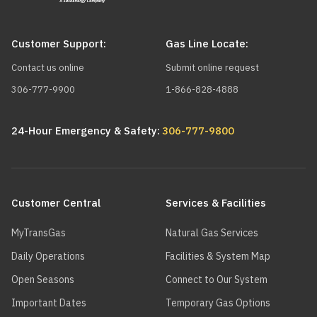
Customer Support:
Gas Line Locate:
Contact us online
Submit online request
306-777-9900
1-866-828-4888
24-Hour Emergency & Safety:
306-777-9800
Main
navigation
Customer Central
Services & Facilities
MyTransGas
Natural Gas Services
Daily Operations
Facilities & System Map
Open Seasons
Connect to Our System
Important Dates
Temporary Gas Options