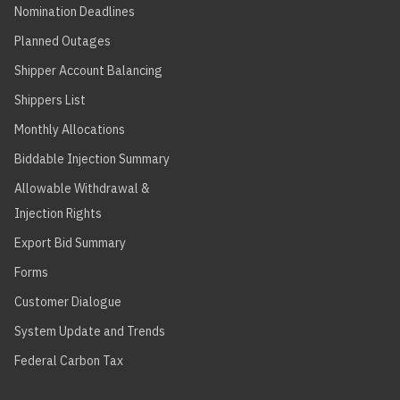
Nomination Deadlines
Planned Outages
Shipper Account Balancing
Shippers List
Monthly Allocations
Biddable Injection Summary
Allowable Withdrawal &
Injection Rights
Export Bid Summary
Forms
Customer Dialogue
System Update and Trends
Federal Carbon Tax