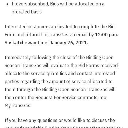
If oversubscribed, Bids will be allocated on a
prorated basis.
Interested customers are invited to complete the Bid
Form and return it to TransGas via email by
12:00 p.m.
Saskatchewan time, January 26, 2021.
Immediately following the close of the Binding Open
Season, TransGas will evaluate the Bid Forms received,
allocate the service quantities and contact interested
parties regarding the amount of service allocated to
them through the Binding Open Season. TransGas will
then enter the Request For Service contracts into
MyTransGas.
If you have any questions or would like to discuss the