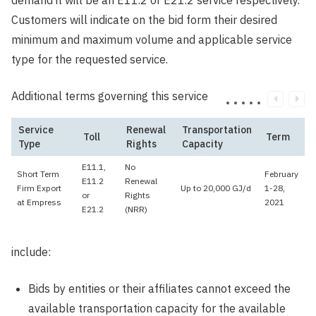
demand it will be an E11.2 or E21.2 service respectively.
Customers will indicate on the bid form their desired
minimum and maximum volume and applicable service
type for the requested service.
Additional terms governing this service
Service
Renewal
Transportation
Toll
Term
Type
Rights
Capacity
E11.1,
No
Short Term
February
E11.2
Renewal
Firm Export
Up to 20,000 GJ/d
1-28,
or
Rights
at Empress
2021
E21.2
(NRR)
include:
Bids by entities or their affiliates cannot exceed the
available transportation capacity for the available