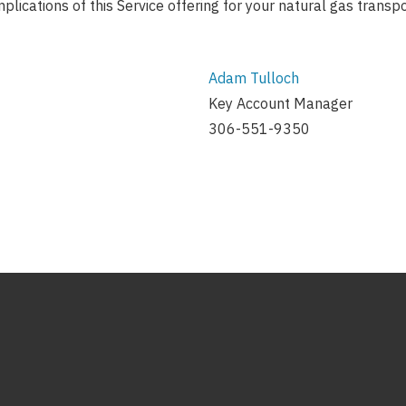
mplications of this Service offering for your natural gas transp
Adam Tulloch
Key Account Manager
306-551-9350