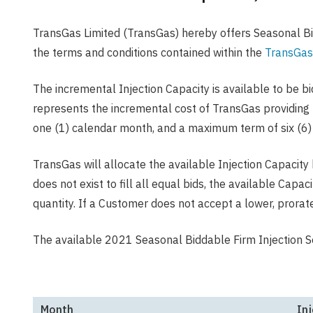
TransGas Limited (TransGas) hereby offers Seasonal Bid
the terms and conditions contained within the
TransGas
The incremental Injection Capacity is available to be b
represents the incremental cost of TransGas providing 
one (1) calendar month, and a maximum term of six (6
TransGas will allocate the available Injection Capacity
does not exist to fill all equal bids, the available Capa
quantity. If a Customer does not accept a lower, prorat
The available 2021 Seasonal Biddable Firm Injection Se
Month
Inj