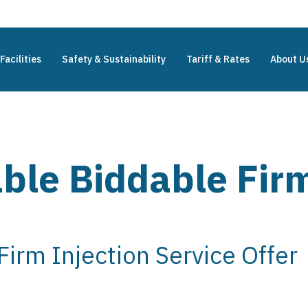
Facilities
Safety & Sustainability
Tariff & Rates
About U
ble Biddable Firm
irm Injection Service Offer