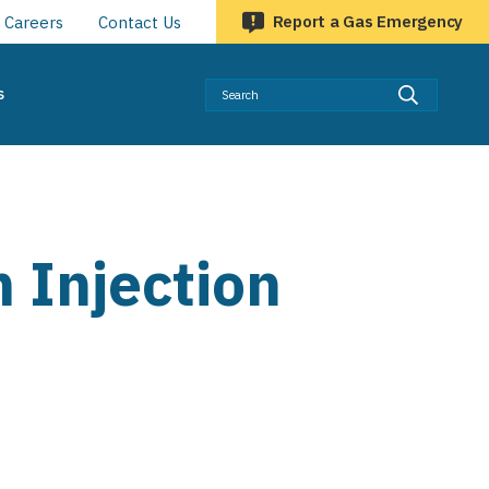
Report a Gas Emergency
Careers
Contact Us
Searc
s
 Injection