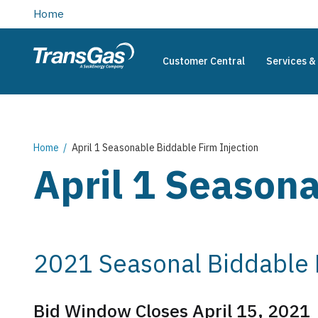
main
Home
content
Customer Central
Services & 
TransGas
Main
navigation
Breadcrumb
Home
April 1 Seasonable Biddable Firm Injection
April 1 Seasona
2021 Seasonal Biddable F
Bid Window Closes April 15, 2021