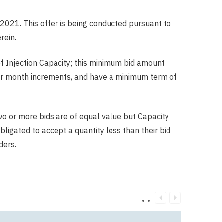
2021. This offer is being conducted pursuant to
rein.
of Injection Capacity; this minimum bid amount
ndar month increments, and have a minimum term of
two or more bids are of equal value but Capacity
obligated to accept a quantity less than their bid
ders.