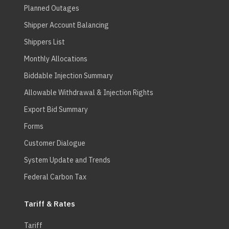
Planned Outages
Shipper Account Balancing
Shippers List
Monthly Allocations
Biddable Injection Summary
Allowable Withdrawal & Injection Rights
Export Bid Summary
Forms
Customer Dialogue
System Update and Trends
Federal Carbon Tax
Tariff & Rates
Tariff