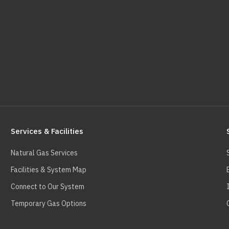
Services & Facilities
Natural Gas Services
Facilities & System Map
Connect to Our System
Temporary Gas Options