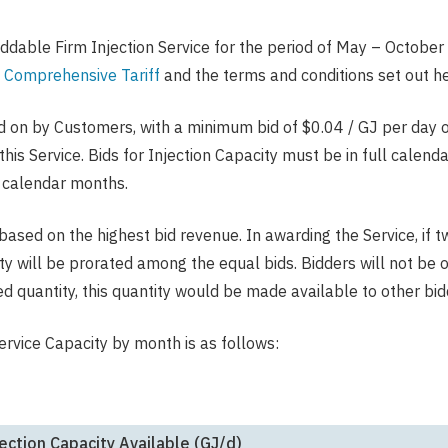
dable Firm Injection Service for the period of May – October 
 Comprehensive Tariff
and the terms and conditions set out he
id on by Customers, with a minimum bid of $0.04 / GJ per day 
this Service. Bids for Injection Capacity must be in full cale
) calendar months.
 based on the highest bid revenue. In awarding the Service, if 
city will be prorated among the equal bids. Bidders will not be 
ed quantity, this quantity would be made available to other bid
rvice Capacity by month is as follows:
ection Capacity Available (GJ/d)