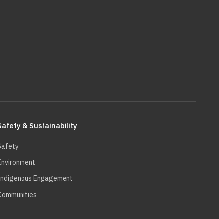
Safety & Sustainability
Safety
Environment
Indigenous Engagement
Communities