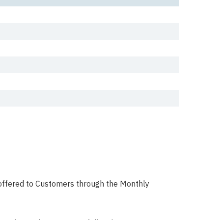
e offered to Customers through the Monthly