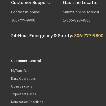
Customer Support:
Gas Line Locate:
Contact us online
Submit online request
306-777-9900
1-866-828-4888
24-Hour Emergency & Safety:
306-777-9800
Main
navigation
Customer Central
MyTransGas
Daily Operations
Open Seasons
Important Dates
Nomination Deadlines