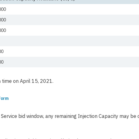
000
000
000
00
00
time on April 15, 2021.
 Form
on Service bid window, any remaining Injection Capacity may b