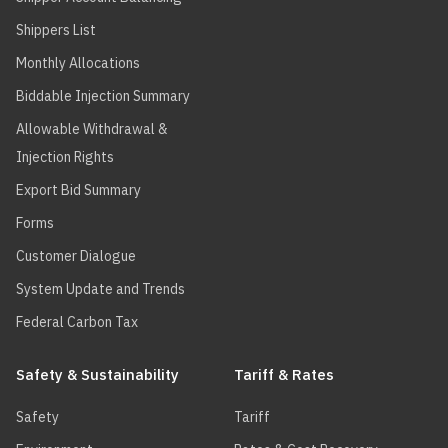
Shippers List
Monthly Allocations
Biddable Injection Summary
Allowable Withdrawal &
Injection Rights
Export Bid Summary
Forms
Customer Dialogue
System Update and Trends
Federal Carbon Tax
Safety & Sustainability
Tariff & Rates
Safety
Tariff