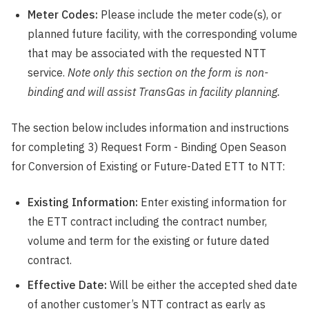
Meter Codes:
Please include the meter code(s), or
planned future facility, with the corresponding volume
that may be associated with the requested NTT
service.
Note only this section on the form is non-
binding and will assist TransGas in facility planning.
The section below includes information and instructions
for completing 3) Request Form - Binding Open Season
for Conversion of Existing or Future-Dated ETT to NTT:
Existing Information:
Enter existing information for
the ETT contract including the contract number,
volume and term for the existing or future dated
contract.
Effective Date:
Will be either the accepted shed date
of another customer’s NTT contract as early as