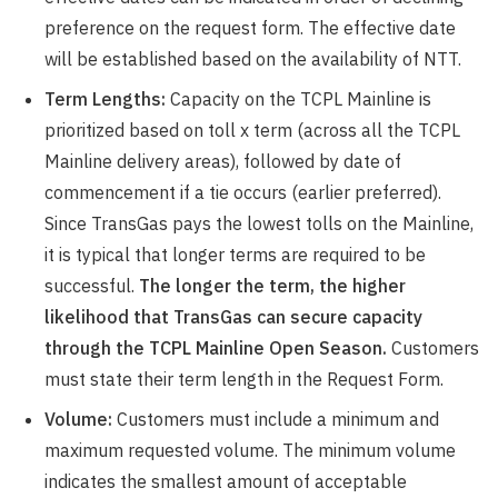
preference on the request form. The effective date
will be established based on the availability of NTT.
Term Lengths:
Capacity on the TCPL Mainline is
prioritized based on toll x term (across all the TCPL
Mainline delivery areas), followed by date of
commencement if a tie occurs (earlier preferred).
Since TransGas pays the lowest tolls on the Mainline,
it is typical that longer terms are required to be
successful.
The longer the term, the higher
likelihood that TransGas can secure capacity
through the TCPL Mainline Open Season.
Customers
must state their term length in the Request Form.
Volume:
Customers must include a minimum and
maximum requested volume. The minimum volume
indicates the smallest amount of acceptable