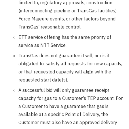
limited to, regulatory approvals, construction
(interconnecting pipeline or TransGas facilities),
Force Majeure events, or other factors beyond
TransGas' reasonable control.
ETT service offering has the same priority of
service as NTT Service.
TransGas does not guarantee it will, nor is it
obligated to, satisfy all requests for new capacity,
or that requested capacity will align with the
requested start date(s).
A successful bid will only guarantee receipt
capacity for gas to a Customer’s TEP account. For
a Customer to have a guarantee that gas is
available at a specific Point of Delivery, the
Customer must also have an approved delivery