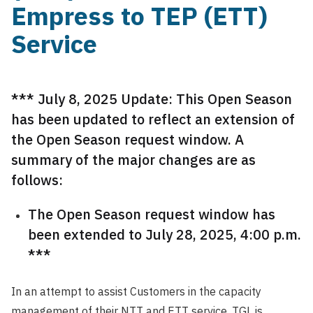
Empress to TEP (ETT)
Service
*** July 8, 2025 Update: This Open Season
has been updated to reflect an extension of
the Open Season request window. A
summary of the major changes are as
follows:
The Open Season request window has
been extended to July 28, 2025, 4:00 p.m.
***
In an attempt to assist Customers in the capacity
management of their NTT and ETT service, TGL is