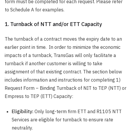
form must be completed for each request. Please refer
to Schedule A for examples.
1. Turnback of NTT and/or ETT Capacity
The turnback of a contract moves the expiry date to an
earlier point in time. In order to minimize the economic
impacts of a turnback, TransGas will only facilitate a
turnback if another customer is willing to take
assignment of that existing contract. The section below
includes information and instructions for completing 1)
Request Form – Binding Turnback of NIT to TEP (NTT) or
Empress to TEP (ETT) Capacity:
Eligibility:
Only long-term firm ETT and R1105 NTT
Services are eligible for turnback to ensure rate
neutrality.