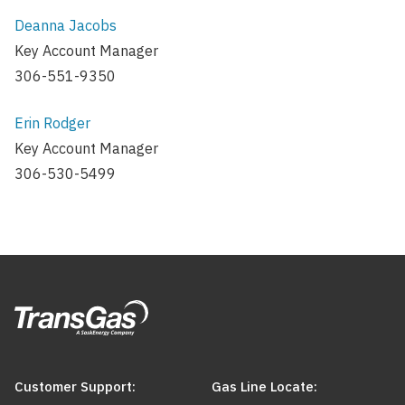
Deanna Jacobs
Key Account Manager
306-551-9350
Erin Rodger
Key Account Manager
306-530-5499
Customer Support:
Gas Line Locate: