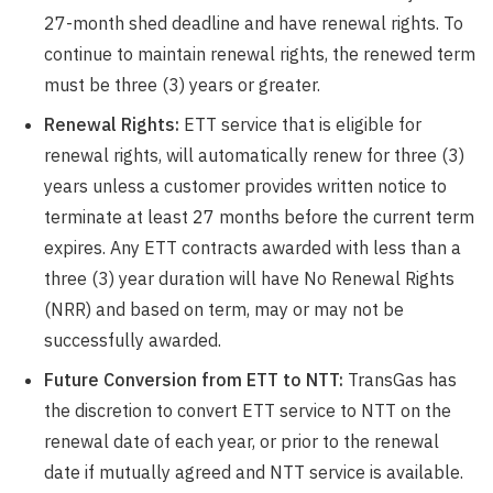
27-month shed deadline and have renewal rights. To
continue to maintain renewal rights, the renewed term
must be three (3) years or greater.
Renewal Rights:
ETT service that is eligible for
renewal rights, will automatically renew for three (3)
years unless a customer provides written notice to
terminate at least 27 months before the current term
expires. Any ETT contracts awarded with less than a
three (3) year duration will have No Renewal Rights
(NRR) and based on term, may or may not be
successfully awarded.
Future Conversion from ETT to NTT:
TransGas has
the discretion to convert ETT service to NTT on the
renewal date of each year, or prior to the renewal
date if mutually agreed and NTT service is available.