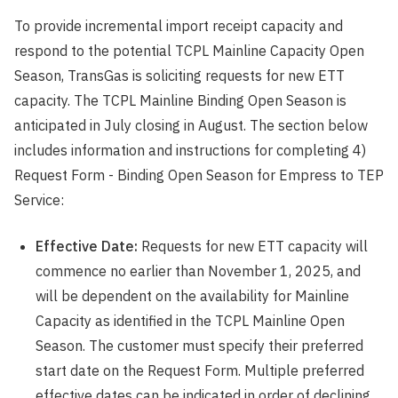
To provide incremental import receipt capacity and
respond to the potential TCPL Mainline Capacity Open
Season, TransGas is soliciting requests for new ETT
capacity. The TCPL Mainline Binding Open Season is
anticipated in July closing in August. The section below
includes information and instructions for completing 4)
Request Form - Binding Open Season for Empress to TEP
Service:
Effective Date:
Requests for new ETT capacity will
commence no earlier than November 1, 2025, and
will be dependent on the availability for Mainline
Capacity as identified in the TCPL Mainline Open
Season. The customer must specify their preferred
start date on the Request Form. Multiple preferred
effective dates can be indicated in order of declining