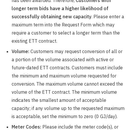
has been awarded. Therefore,
Customers with
longer term bids have a higher likelihood of
successfully obtaining new capacity
. Please enter a
maximum term into the Request Form which may
require a customer to select a longer term than the
existing ETT contract.
Volume:
Customers may request conversion of all or
a portion of the volume associated with active or
future-dated ETT contracts. Customers must include
the minimum and maximum volume requested for
conversion. The maximum volume cannot exceed the
volume of the ETT contract. The minimum volume
indicates the smallest amount of acceptable
capacity; if any volume up to the requested maximum
is acceptable, set the minimum to zero (0 GJ/day).
Meter Codes:
Please include the meter code(s), or