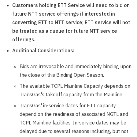
Customers holding ETT Service will need to bid on
future NTT service offerings if interested in
converting ETT to NTT service; ETT service will not
be treated as a queue for future NTT service
offerings.
Additional Considerations:
Bids are irrevocable and immediately binding upon
the close of this Binding Open Season.
The available TCPL Mainline Capacity depends on
TransGas's takeoff capacity from the Mainline.
TransGas' in-service dates for ETT capacity
depend on the readiness of associated NGTL and
TCPL Mainline facilities. In-service dates may be
delayed due to several reasons including, but not