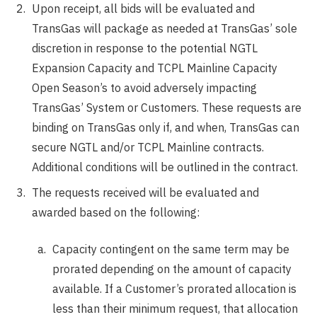
Upon receipt, all bids will be evaluated and
TransGas will package as needed at TransGas’ sole
discretion in response to the potential NGTL
Expansion Capacity and TCPL Mainline Capacity
Open Season’s to avoid adversely impacting
TransGas’ System or Customers. These requests are
binding on TransGas only if, and when, TransGas can
secure NGTL and/or TCPL Mainline contracts.
Additional conditions will be outlined in the contract.
The requests received will be evaluated and
awarded based on the following:
Capacity contingent on the same term may be
prorated depending on the amount of capacity
available. If a Customer’s prorated allocation is
less than their minimum request, that allocation