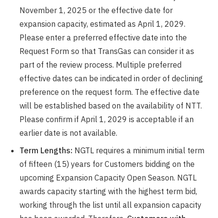
November 1, 2025 or the effective date for
expansion capacity, estimated as April 1, 2029.
Please enter a preferred effective date into the
Request Form so that TransGas can consider it as
part of the review process. Multiple preferred
effective dates can be indicated in order of declining
preference on the request form. The effective date
will be established based on the availability of NTT.
Please confirm if April 1, 2029 is acceptable if an
earlier date is not available.
Term Lengths:
NGTL requires a minimum initial term
of fifteen (15) years for Customers bidding on the
upcoming Expansion Capacity Open Season. NGTL
awards capacity starting with the highest term bid,
working through the list until all expansion capacity