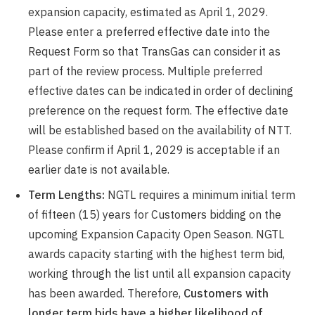
expansion capacity, estimated as April 1, 2029.
Please enter a preferred effective date into the
Request Form so that TransGas can consider it as
part of the review process. Multiple preferred
effective dates can be indicated in order of declining
preference on the request form. The effective date
will be established based on the availability of NTT.
Please confirm if April 1, 2029 is acceptable if an
earlier date is not available.
Term Lengths:
NGTL requires a minimum initial term
of fifteen (15) years for Customers bidding on the
upcoming Expansion Capacity Open Season. NGTL
awards capacity starting with the highest term bid,
working through the list until all expansion capacity
has been awarded. Therefore,
Customers with
longer term bids have a higher likelihood of