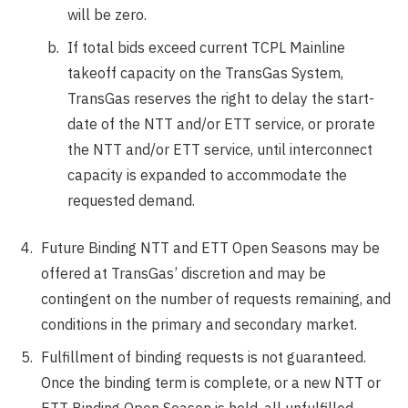
will be zero.
If total bids exceed current TCPL Mainline
takeoff capacity on the TransGas System,
TransGas reserves the right to delay the start-
date of the NTT and/or ETT service, or prorate
the NTT and/or ETT service, until interconnect
capacity is expanded to accommodate the
requested demand.
Future Binding NTT and ETT Open Seasons may be
offered at TransGas’ discretion and may be
contingent on the number of requests remaining, and
conditions in the primary and secondary market.
Fulfillment of binding requests is not guaranteed.
Once the binding term is complete, or a new NTT or