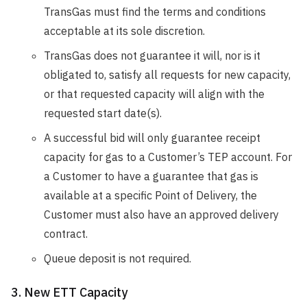
TransGas must find the terms and conditions
acceptable at its sole discretion.
TransGas does not guarantee it will, nor is it
obligated to, satisfy all requests for new capacity,
or that requested capacity will align with the
requested start date(s).
A successful bid will only guarantee receipt
capacity for gas to a Customer’s TEP account. For
a Customer to have a guarantee that gas is
available at a specific Point of Delivery, the
Customer must also have an approved delivery
contract.
Queue deposit is not required.
3. New ETT Capacity