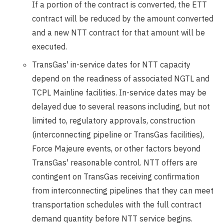
If a portion of the contract is converted, the ETT
contract will be reduced by the amount converted
and a new NTT contract for that amount will be
executed.
TransGas' in-service dates for NTT capacity
depend on the readiness of associated NGTL and
TCPL Mainline facilities. In-service dates may be
delayed due to several reasons including, but not
limited to, regulatory approvals, construction
(interconnecting pipeline or TransGas facilities),
Force Majeure events, or other factors beyond
TransGas' reasonable control. NTT offers are
contingent on TransGas receiving confirmation
from interconnecting pipelines that they can meet
transportation schedules with the full contract
demand quantity before NTT service begins.