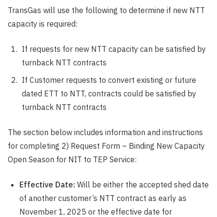
TransGas will use the following to determine if new NTT
capacity is required:
If requests for new NTT capacity can be satisfied by
turnback NTT contracts
If Customer requests to convert existing or future
dated ETT to NTT, contracts could be satisfied by
turnback NTT contracts
The section below includes information and instructions
for completing 2) Request Form – Binding New Capacity
Open Season for NIT to TEP Service:
Effective Date:
Will be either the accepted shed date
of another customer’s NTT contract as early as
November 1, 2025 or the effective date for