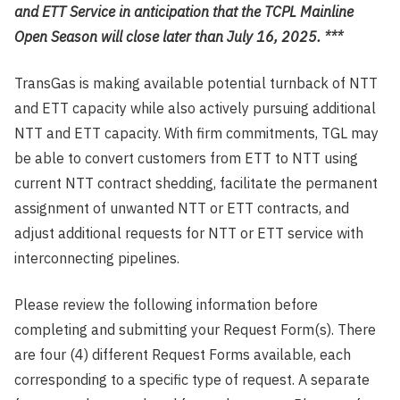
and ETT Service in anticipation that the TCPL Mainline
Open Season will close later than July 16, 2025. ***
TransGas is making available potential turnback of NTT
and ETT capacity while also actively pursuing additional
NTT and ETT capacity. With firm commitments, TGL may
be able to convert customers from ETT to NTT using
current NTT contract shedding, facilitate the permanent
assignment of unwanted NTT or ETT contracts, and
adjust additional requests for NTT or ETT service with
interconnecting pipelines.
Please review the following information before
completing and submitting your Request Form(s). There
are four (4) different Request Forms available, each
corresponding to a specific type of request. A separate