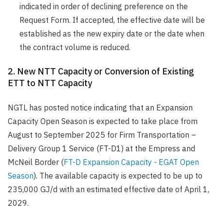
indicated in order of declining preference on the
Request Form. If accepted, the effective date will be
established as the new expiry date or the date when
the contract volume is reduced.
2. New NTT Capacity or Conversion of Existing
ETT to NTT Capacity
NGTL has posted notice indicating that an Expansion
Capacity Open Season is expected to take place from
August to September 2025 for Firm Transportation –
Delivery Group 1 Service (FT-D1) at the Empress and
McNeil Border (
FT-D Expansion Capacity - EGAT Open
Season
). The available capacity is expected to be up to
235,000 GJ/d with an estimated effective date of April 1,
2029.