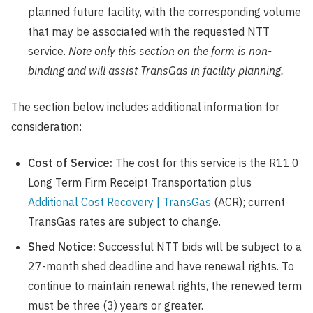
planned future facility, with the corresponding volume
that may be associated with the requested NTT
service.
Note only this section on the form is non-
binding and will assist TransGas in facility planning.
The section below includes additional information for
consideration:
Cost of Service:
The cost for this service is the R11.0
Long Term Firm Receipt Transportation plus
Additional Cost Recovery | TransGas
(ACR); current
TransGas rates are subject to change.
Shed Notice:
Successful NTT bids will be subject to a
27-month shed deadline and have renewal rights. To
continue to maintain renewal rights, the renewed term
must be three (3) years or greater.