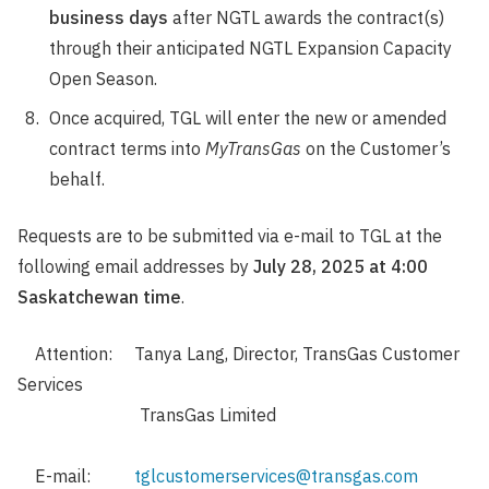
business days
after NGTL awards the contract(s)
through their anticipated NGTL Expansion Capacity
Open Season.
Once acquired, TGL will enter the new or amended
contract terms into
MyTransGas
on the Customer’s
behalf.
Requests are to be submitted via e-mail to TGL at the
following email addresses by
July 28, 2025 at 4:00
Saskatchewan time
.
Attention: Tanya Lang, Director, TransGas Customer
Services
TransGas Limited
E-mail:
tglcustomerservices@transgas.com