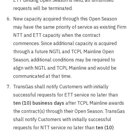
ETT Binding Open Season is held, all unfulfilled
requests will be terminated.
New capacity acquired through this Open Season
may have the same priority of service as existing Firm
NTT and ETT capacity when the contract
commences. Since additional capacity is acquired
through a future NGTL and TCPL Mainline Open
Season, additional conditions may be required to
align with NGTL and TCPL Mainline and would be
communicated at that time.
TransGas shall notify Customers with initially
successful requests for ETT service no later than
ten (10) business days
after TCPL Mainline awards
the contract(s) through their Open Season. TransGas
shall notify Customers with initially successful
requests for NTT service no later than
ten (10)