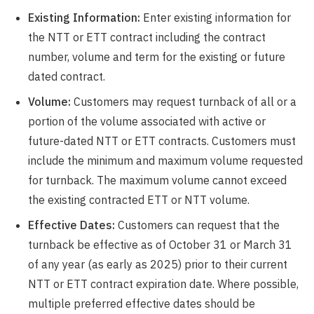
Existing Information:
Enter existing information for
the NTT or ETT contract including the contract
number, volume and term for the existing or future
dated contract.
Volume:
Customers may request turnback of all or a
portion of the volume associated with active or
future-dated NTT or ETT contracts. Customers must
include the minimum and maximum volume requested
for turnback. The maximum volume cannot exceed
the existing contracted ETT or NTT volume.
Effective Dates:
Customers can request that the
turnback be effective as of October 31 or March 31
of any year (as early as 2025) prior to their current
NTT or ETT contract expiration date. Where possible,
multiple preferred effective dates should be