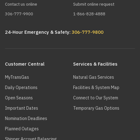
Contact us online
Submit online request
306-777-9900
1-866-828-4888
24-Hour Emergency & Safety:
306-777-9800
Main
navigation
Customer Central
Services & Facilities
MyTransGas
Natural Gas Services
Daily Operations
Facilities & System Map
Open Seasons
Connect to Our System
Important Dates
Temporary Gas Options
Nomination Deadlines
Planned Outages
Shipper Account Balancing