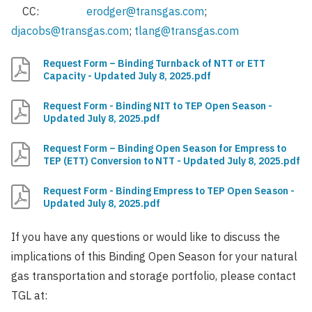
CC:
erodger@transgas.com
;
djacobs@transgas.com
;
tlang@transgas.com
Request Form – Binding Turnback of NTT or ETT
Capacity - Updated July 8, 2025.pdf
Request Form - Binding NIT to TEP Open Season -
Updated July 8, 2025.pdf
Request Form – Binding Open Season for Empress to
TEP (ETT) Conversion to NTT - Updated July 8, 2025.pdf
Request Form - Binding Empress to TEP Open Season -
Updated July 8, 2025.pdf
If you have any questions or would like to discuss the
implications of this Binding Open Season for your natural
gas transportation and storage portfolio, please contact
TGL at: