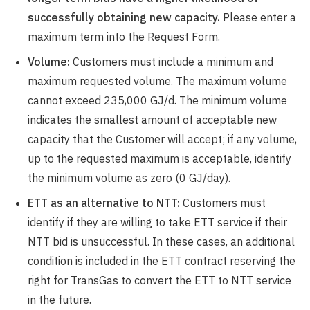
successfully obtaining new capacity.
Please enter a
maximum term into the Request Form.
Volume:
Customers must include a minimum and
maximum requested volume. The maximum volume
cannot exceed 235,000 GJ/d. The minimum volume
indicates the smallest amount of acceptable new
capacity that the Customer will accept; if any volume,
up to the requested maximum is acceptable, identify
the minimum volume as zero (0 GJ/day).
ETT as an alternative to NTT:
Customers must
identify if they are willing to take ETT service if their
NTT bid is unsuccessful. In these cases, an additional
condition is included in the ETT contract reserving the
right for TransGas to convert the ETT to NTT service
in the future.