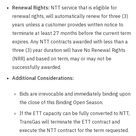
Renewal Rights:
NTT service that is eligible for
renewal rights, will automatically renew for three (3)
years unless a customer provides written notice to
terminate at least 27 months before the current term
expires. Any NTT contracts awarded with less than a
three (3) year duration will have No Renewal Rights
(NRR) and based on term, may or may not be
successfully awarded.
Additional Considerations:
Bids are irrevocable and immediately binding upon
the close of this Binding Open Season.
If the ETT capacity can be fully converted to NTT,
TransGas will terminate the ETT contract and
execute the NTT contract for the term requested.