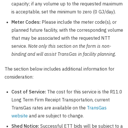
capacity; if any volume up to the requested maximum
is acceptable, set the minimum to zero (0 GJ/day).
Meter Codes:
Please include the meter code(s), or
planned future facility, with the corresponding volume
that may be associated with the requested NTT
service.
Note only this section on the form is non-
binding and will assist TransGas in facility planning.
The section below includes additional information for
consideration:
Cost of Service:
The cost for this service is the R11.0
Long Term Firm Receipt Transportation, current
TransGas rates are available on the
TransGas
website
and are subject to change.
Shed Notice:
Successful ETT bids will be subject to a