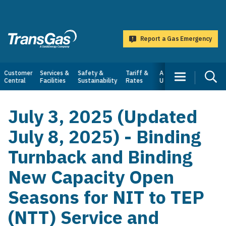
main
content
Report a Gas Emergency
TransGas
Main
Customer
Services &
Safety &
Tariff &
About
Central
Facilities
Sustainability
Rates
Us
navigation
July 3, 2025 (Updated
July 8, 2025) - Binding
Turnback and Binding
New Capacity Open
Seasons for NIT to TEP
(NTT) Service and