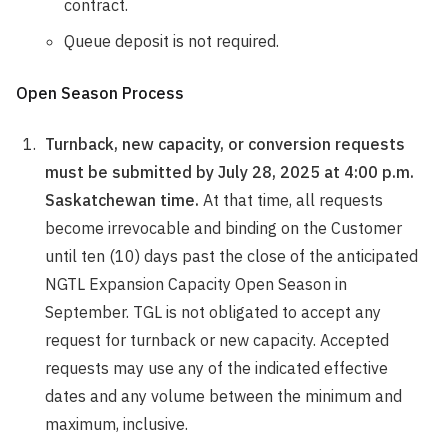
contract.
Queue deposit is not required.
Open Season Process
Turnback, new capacity, or conversion requests
must be submitted by July 28, 2025 at 4:00 p.m.
Saskatchewan time.
At that time, all requests
become irrevocable and binding on the Customer
until ten (10) days past the close of the anticipated
NGTL Expansion Capacity Open Season in
September. TGL is not obligated to accept any
request for turnback or new capacity. Accepted
requests may use any of the indicated effective
dates and any volume between the minimum and
maximum, inclusive.