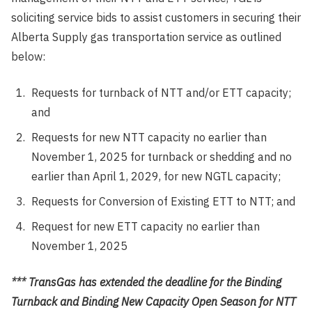
soliciting service bids to assist customers in securing their
Alberta Supply gas transportation service as outlined
below:
Requests for turnback of NTT and/or ETT capacity;
and
Requests for new NTT capacity no earlier than
November 1, 2025 for turnback or shedding and no
earlier than April 1, 2029, for new NGTL capacity;
Requests for Conversion of Existing ETT to NTT; and
Request for new ETT capacity no earlier than
November 1, 2025
*** TransGas has extended the deadline for the Binding
Turnback and Binding New Capacity Open Season for NTT