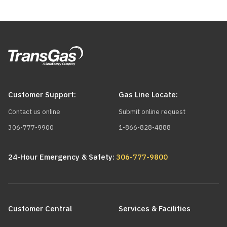
Customer Support:
Gas Line Locate:
Contact us online
Submit online request
306-777-9900
1-866-828-4888
24-Hour Emergency & Safety:
306-777-9800
Main
navigation
Customer Central
Services & Facilities