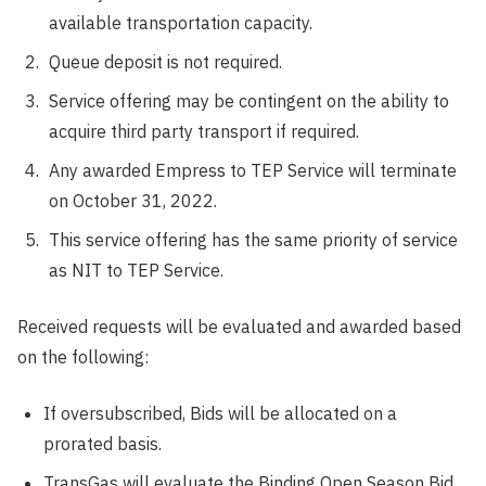
available transportation capacity.
Queue deposit is not required.
Service offering may be contingent on the ability to
acquire third party transport if required.
Any awarded Empress to TEP Service will terminate
on October 31, 2022.
This service offering has the same priority of service
as NIT to TEP Service.
Received requests will be evaluated and awarded based
on the following:
If oversubscribed, Bids will be allocated on a
prorated basis.
TransGas will evaluate the Binding Open Season Bid