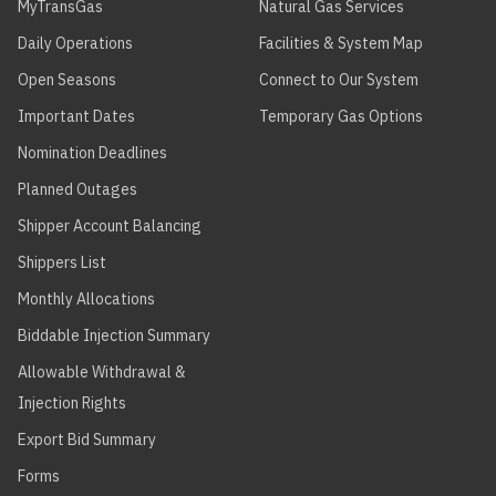
MyTransGas
Natural Gas Services
Daily Operations
Facilities & System Map
Open Seasons
Connect to Our System
Important Dates
Temporary Gas Options
Nomination Deadlines
Planned Outages
Shipper Account Balancing
Shippers List
Monthly Allocations
Biddable Injection Summary
Allowable Withdrawal &
Injection Rights
Export Bid Summary
Forms