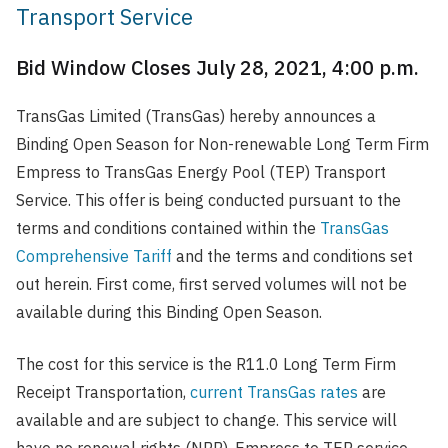
Transport Service
Bid Window Closes July 28, 2021, 4:00 p.m.
TransGas Limited (TransGas) hereby announces a
Binding Open Season for Non-renewable Long Term Firm
Empress to TransGas Energy Pool (TEP) Transport
Service. This offer is being conducted pursuant to the
terms and conditions contained within the
TransGas
Comprehensive Tariff
and the terms and conditions set
out herein. First come, first served volumes will not be
available during this Binding Open Season.
The cost for this service is the R11.0 Long Term Firm
Receipt Transportation,
current TransGas rates
are
available and are subject to change. This service will