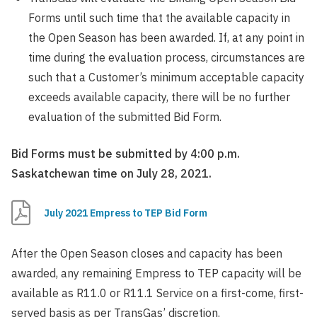
Forms until such time that the available capacity in
the Open Season has been awarded. If, at any point in
time during the evaluation process, circumstances are
such that a Customer’s minimum acceptable capacity
exceeds available capacity, there will be no further
evaluation of the submitted Bid Form.
Bid Forms must be submitted by 4:00 p.m.
Saskatchewan time on July 28, 2021.
July 2021 Empress to TEP Bid Form
After the Open Season closes and capacity has been
awarded, any remaining Empress to TEP capacity will be
available as R11.0 or R11.1 Service on a first-come, first-
served basis as per TransGas’ discretion.