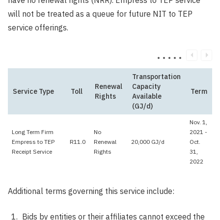
have no renewal rights (NRR). Empress to TEP service
will not be treated as a queue for future NIT to TEP
service offerings.
Transportation
Renewal
Capacity
Service Type
Toll
Term
Rights
Available
(GJ/d)
Nov. 1,
Long Term Firm
No
2021 -
Empress to TEP
R11.0
Renewal
20,000 GJ/d
Oct.
Receipt Service
Rights
31,
2022
Additional terms governing this service include:
Bids by entities or their affiliates cannot exceed the