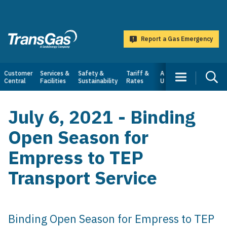
main
content
Report a Gas Emergency
TransGas
Main
Customer
Services &
Safety &
Tariff &
About
Central
Facilities
Sustainability
Rates
Us
navigation
July 6, 2021 - Binding
Open Season for
Empress to TEP
Transport Service
Binding Open Season for Empress to TEP