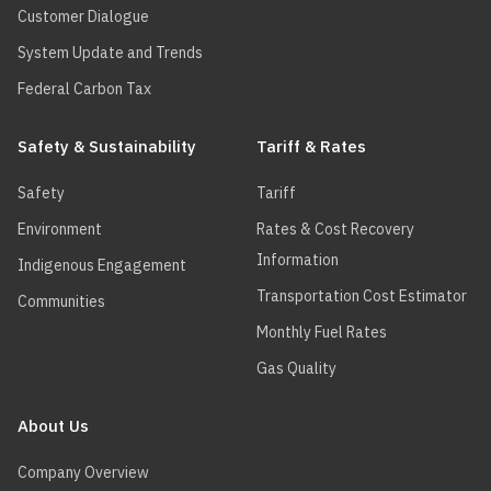
Customer Dialogue
System Update and Trends
Federal Carbon Tax
Safety & Sustainability
Tariff & Rates
Safety
Tariff
Environment
Rates & Cost Recovery
Information
Indigenous Engagement
Transportation Cost Estimator
Communities
Monthly Fuel Rates
Gas Quality
About Us
Company Overview