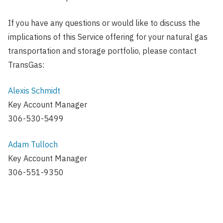
If you have any questions or would like to discuss the
implications of this Service offering for your natural gas
transportation and storage portfolio, please contact
TransGas:
Alexis Schmidt
Key Account Manager
306-530-5499
Adam Tulloch
Key Account Manager
306-551-9350