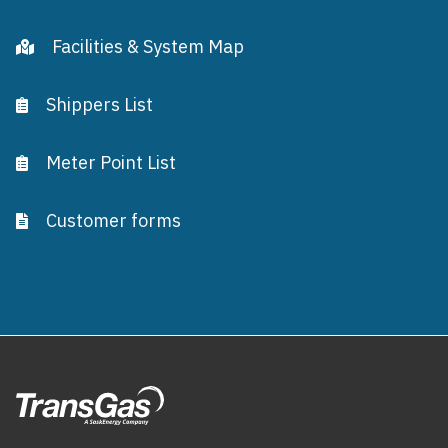
Facilities & System Map
Shippers List
Meter Point List
Customer forms