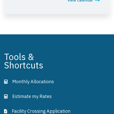
View calendar
Tools &
Shortcuts
Monthly Allocations
Estimate my Rates
Facility Crossing Application