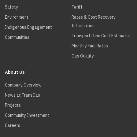
Safety
Tariff
Environment
Rates & Cost Recovery
Information
Indigenous Engagement
Transportation Cost Estimator
Communities
Monthly Fuel Rates
Gas Quality
About Us
Company Overview
News at TransGas
Projects
Community Investment
Careers