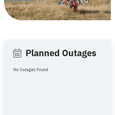
Planned Outages
No Outages Found