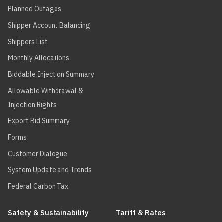
Planned Outages
Shipper Account Balancing
Shippers List
Monthly Allocations
Biddable Injection Summary
Allowable Withdrawal &
Injection Rights
Export Bid Summary
Forms
Customer Dialogue
System Update and Trends
Federal Carbon Tax
Safety & Sustainability
Tariff & Rates