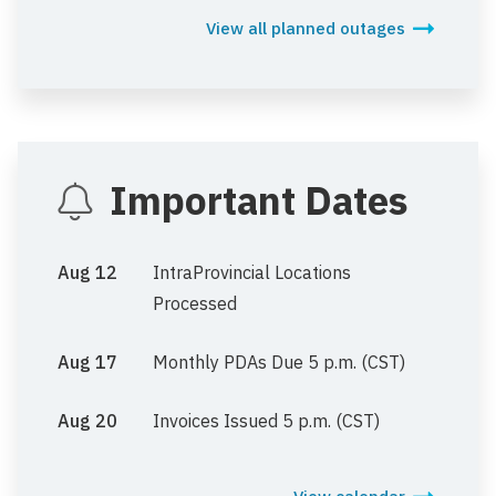
View all planned outages
Important Dates
Aug 12
IntraProvincial Locations
Processed
Aug 17
Monthly PDAs Due 5 p.m. (CST)
Aug 20
Invoices Issued 5 p.m. (CST)