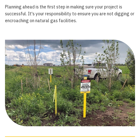
Planning ahead is the first step in making sure your project is
successful. It's your responsibility to ensure you are not digging or
encroaching on natural gas facilities.