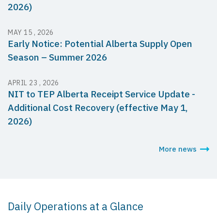
2026)
MAY 15 , 2026
Early Notice: Potential Alberta Supply Open
Season – Summer 2026
APRIL 23 , 2026
NIT to TEP Alberta Receipt Service Update -
Additional Cost Recovery (effective May 1,
2026)
More news
Daily Operations at a Glance