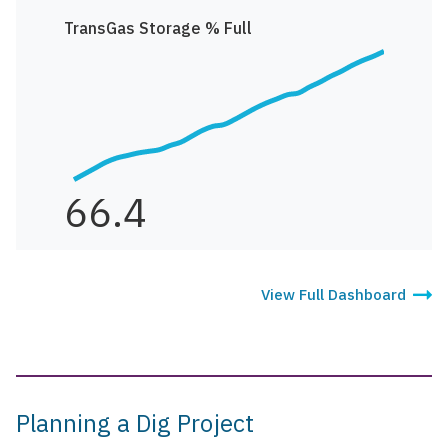
TransGas Storage % Full
66.4
View Full Dashboard
Planning a Dig Project