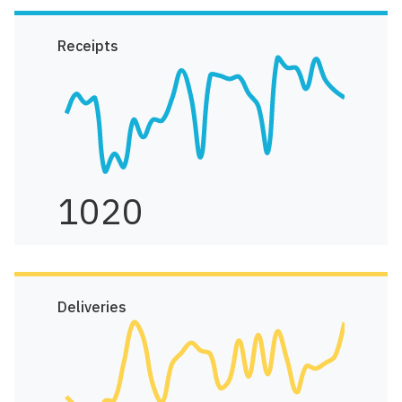
Receipts
1020
Deliveries