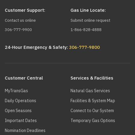
Customer Support:
Gas Line Locate:
Contact us online
Submit online request
306-777-9900
1-866-828-4888
24-Hour Emergency & Safety:
306-777-9800
Main
navigation
Customer Central
Services & Facilities
MyTransGas
Natural Gas Services
Daily Operations
Facilities & System Map
Open Seasons
Connect to Our System
Important Dates
Temporary Gas Options
Nomination Deadlines