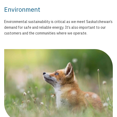
Environment
Environmental sustainability is critical as we meet Saskatchewan’s
demand for safe and reliable energy. It’s also important to our
customers and the communities where we operate.