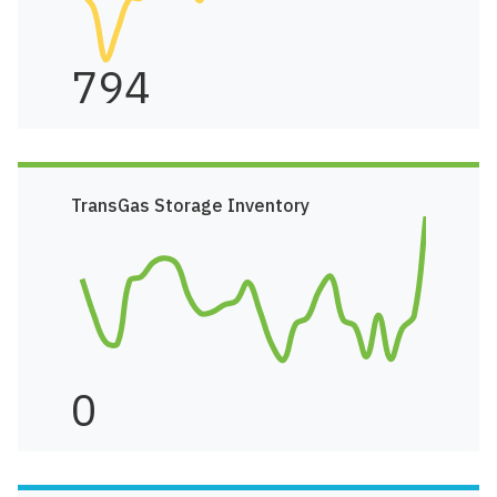
794
TransGas Storage Inventory
0