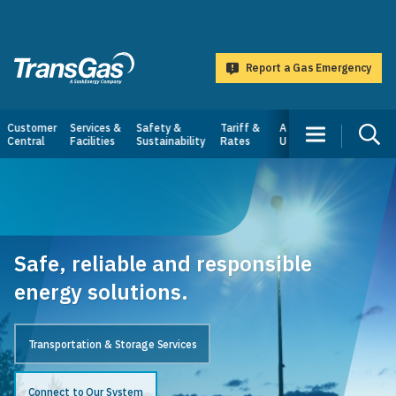
main
content
Report a Gas Emergency
TransGas
Main
Customer
Services &
Safety &
Tariff &
About
Central
Facilities
Sustainability
Rates
Us
navigation
Safe, reliable and responsible
energy solutions.
Transportation & Storage Services
Connect to Our System