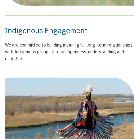
Indigenous Engagement
We are committed to building meaningful, long-term relationships
with Indigenous groups through openness, understanding and
dialogue.