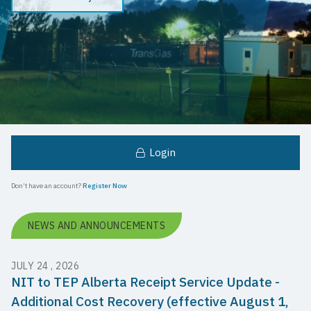
Login
Don't have an account?
Register Now
NEWS AND ANNOUNCEMENTS
JULY 24 , 2026
NIT to TEP Alberta Receipt Service Update -
Additional Cost Recovery (effective August 1,