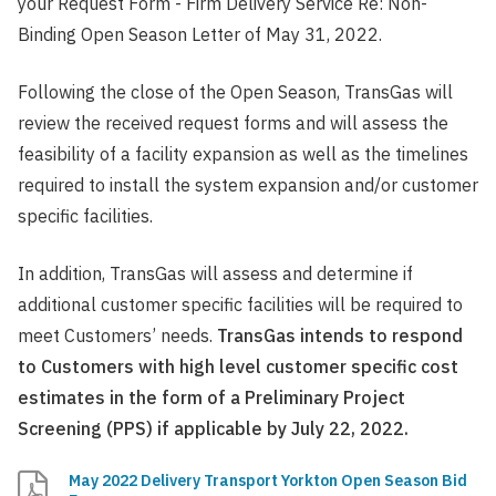
your Request Form - Firm Delivery Service Re: Non-
Binding Open Season Letter of May 31, 2022.
Following the close of the Open Season, TransGas will
review the received request forms and will assess the
feasibility of a facility expansion as well as the timelines
required to install the system expansion and/or customer
specific facilities.
In addition, TransGas will assess and determine if
additional customer specific facilities will be required to
meet Customers’ needs.
TransGas intends to respond
to Customers with high level customer specific cost
estimates in the form of a Preliminary Project
Screening (PPS) if applicable by July 22, 2022.
May 2022 Delivery Transport Yorkton Open Season Bid