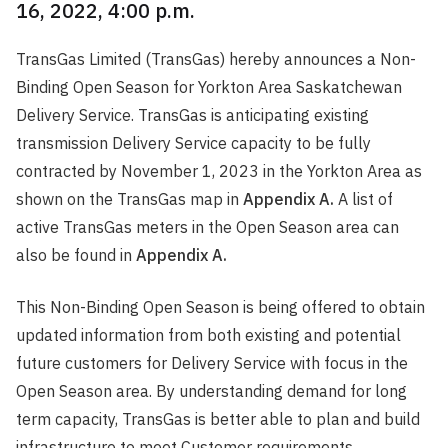
16, 2022, 4:00 p.m.
TransGas Limited (TransGas) hereby announces a Non-
Binding Open Season for Yorkton Area Saskatchewan
Delivery Service. TransGas is anticipating existing
transmission Delivery Service capacity to be fully
contracted by November 1, 2023 in the Yorkton Area as
shown on the TransGas map in
Appendix A.
A list of
active TransGas meters in the Open Season area can
also be found in
Appendix A.
This Non-Binding Open Season is being offered to obtain
updated information from both existing and potential
future customers for Delivery Service with focus in the
Open Season area. By understanding demand for long
term capacity, TransGas is better able to plan and build
infrastructure to meet Customer requirements.