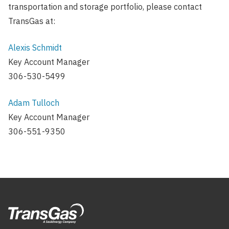
transportation and storage portfolio, please contact
TransGas at:
Alexis Schmidt
Key Account Manager
306-530-5499
Adam Tulloch
Key Account Manager
306-551-9350