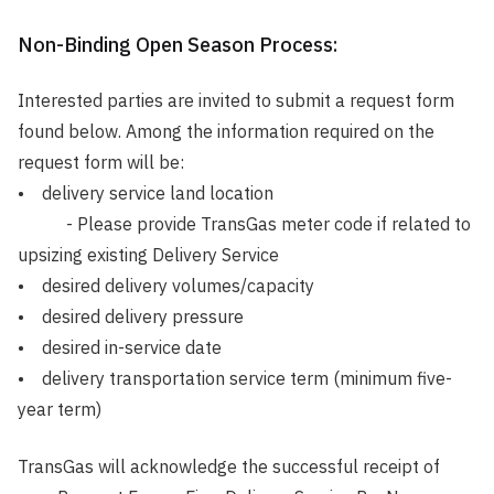
Non-Binding Open Season Process:
Interested parties are invited to submit a request form
found below. Among the information required on the
request form will be:
• delivery service land location
- Please provide TransGas meter code if related to
upsizing existing Delivery Service
• desired delivery volumes/capacity
• desired delivery pressure
• desired in-service date
• delivery transportation service term (minimum five-
year term)
TransGas will acknowledge the successful receipt of