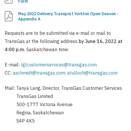
Form
May 2022 Delivery Transport Yorkton Open Season -
Appendix A
Requests are to be submitted via e-mail or mail to
TransGas at the following address
by June 16, 2022 at
4:00 p.m.
Saskatchewan time:
E-mail:
tglcustomerservices@transgas.com
CC:
aschmidt@transgas.com
;
atulloch@transgas.com
Mail: Tanya Lang, Director, TransGas Customer Services
TransGas Limited
500-1777 Victoria Avenue
Regina, Saskatchewan
S4P 4K5