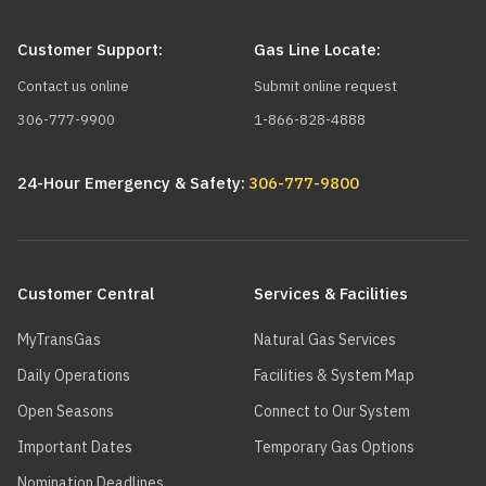
Customer Support:
Gas Line Locate:
Contact us online
Submit online request
306-777-9900
1-866-828-4888
24-Hour Emergency & Safety:
306-777-9800
Main
navigation
Customer Central
Services & Facilities
MyTransGas
Natural Gas Services
Daily Operations
Facilities & System Map
Open Seasons
Connect to Our System
Important Dates
Temporary Gas Options
Nomination Deadlines