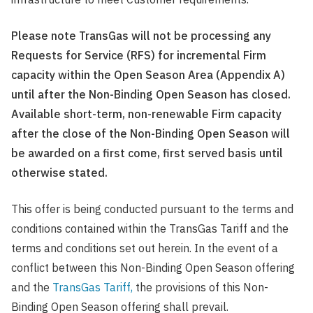
Please note TransGas will not be processing any
Requests for Service (RFS) for incremental Firm
capacity within the Open Season Area (Appendix A)
until after the Non-Binding Open Season has closed.
Available short-term, non-renewable Firm capacity
after the close of the Non-Binding Open Season will
be awarded on a first come, first served basis until
otherwise stated.
This offer is being conducted pursuant to the terms and
conditions contained within the TransGas Tariff and the
terms and conditions set out herein. In the event of a
conflict between this Non-Binding Open Season offering
and the
TransGas Tariff,
the provisions of this Non-
Binding Open Season offering shall prevail.