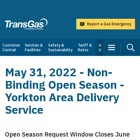
main
content
Report a Gas Emergency
TransGas
Main
Customer
Services &
Safety &
Tariff &
About
Central
Facilities
Sustainability
Rates
Us
navigation
May 31, 2022 - Non-
Binding Open Season -
Yorkton Area Delivery
Service
Open Season Request Window Closes June