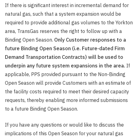
If there is significant interest in incremental demand for
natural gas, such that a system expansion would be
required to provide additional gas volumes to the Yorkton
area, TransGas reserves the right to follow up with a
Binding Open Season.
Only Customer responses to a
future Binding Open Season (i.e. Future-dated Firm
Demand Transportation Contracts) will be used to
underpin any future system expansions in the area.
If
applicable, PPS provided pursuant to the Non-Binding
Open Season will provide Customers with an estimate of
the facility costs required to meet their desired capacity
requests, thereby enabling more informed submissions
to a future Binding Open Season.
If you have any questions or would like to discuss the
implications of this Open Season for your natural gas