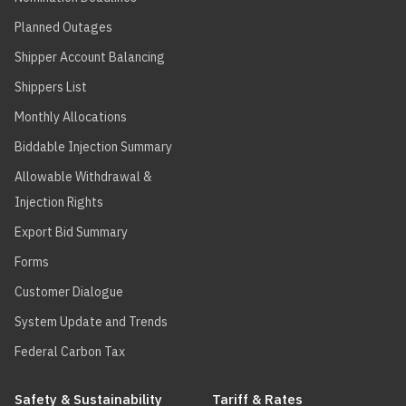
Planned Outages
Shipper Account Balancing
Shippers List
Monthly Allocations
Biddable Injection Summary
Allowable Withdrawal &
Injection Rights
Export Bid Summary
Forms
Customer Dialogue
System Update and Trends
Federal Carbon Tax
Safety & Sustainability
Tariff & Rates