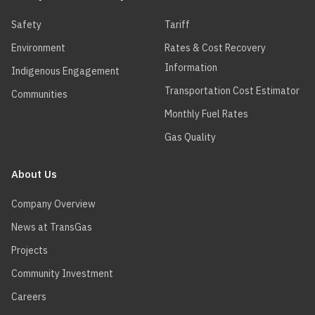
Safety
Tariff
Environment
Rates & Cost Recovery
Information
Indigenous Engagement
Transportation Cost Estimator
Communities
Monthly Fuel Rates
Gas Quality
About Us
Company Overview
News at TransGas
Projects
Community Investment
Careers