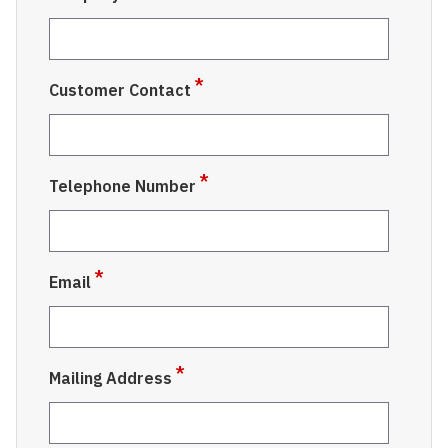
Customer Contact
Telephone Number
Email
Mailing Address