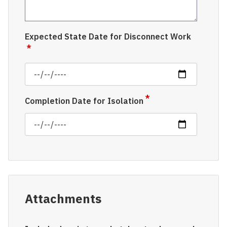
Expected State Date for Disconnect Work
Completion Date for Isolation
Attachments