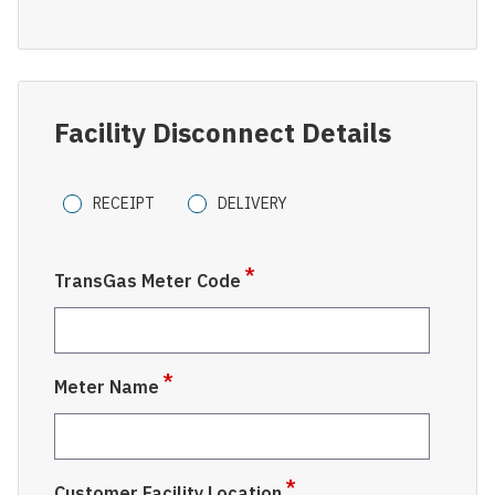
Facility Disconnect Details
Pipeline
RECEIPT
DELIVERY
Type
TransGas Meter Code
Meter Name
Customer Facility Location