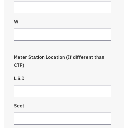
W
Meter Station Location (If different than
CTP)
L.S.D
Sect