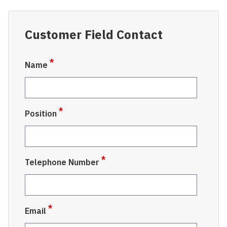
Customer Field Contact
Name
Position
Telephone Number
Email