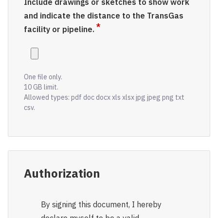
Include drawings or sketches to show work
and indicate the distance to the TransGas
facility or pipeline.
One file only.
10 GB limit.
Allowed types: pdf doc docx xls xlsx jpg jpeg png txt
csv.
Authorization
By signing this document, I hereby