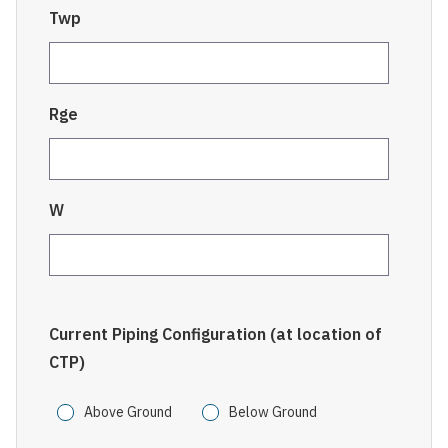
Twp
Rge
W
Current Piping Configuration (at location of
CTP)
Above Ground
Below Ground