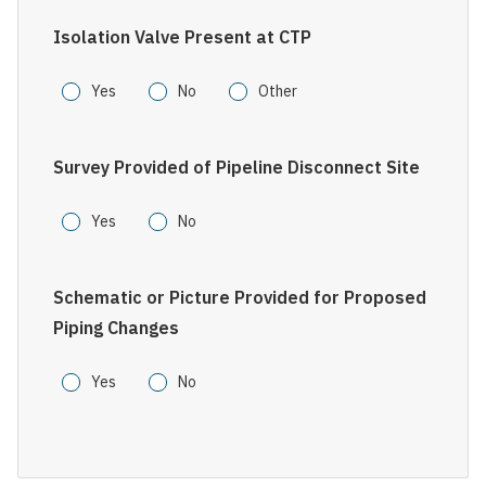
Isolation Valve Present at CTP
Yes
No
Other
Survey Provided of Pipeline Disconnect Site
Yes
No
Schematic or Picture Provided for Proposed
Piping Changes
Yes
No