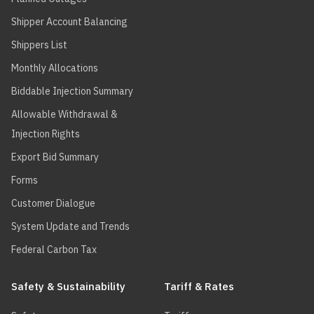
Shipper Account Balancing
Shippers List
Monthly Allocations
Biddable Injection Summary
Allowable Withdrawal &
Injection Rights
Export Bid Summary
Forms
Customer Dialogue
System Update and Trends
Federal Carbon Tax
Safety & Sustainability
Tariff & Rates