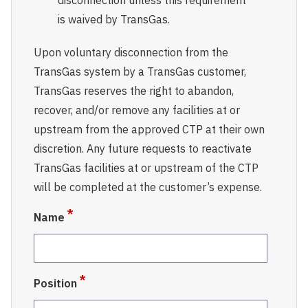
disconnection unless this requirement
is waived by TransGas.
Upon voluntary disconnection from the
TransGas system by a TransGas customer,
TransGas reserves the right to abandon,
recover, and/or remove any facilities at or
upstream from the approved CTP at their own
discretion. Any future requests to reactivate
TransGas facilities at or upstream of the CTP
will be completed at the customer’s expense.
Name
Position