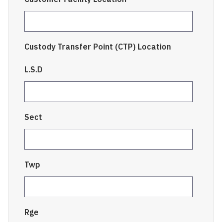
Custody Transfer Point (CTP) Location
L.S.D
Sect
Twp
Rge