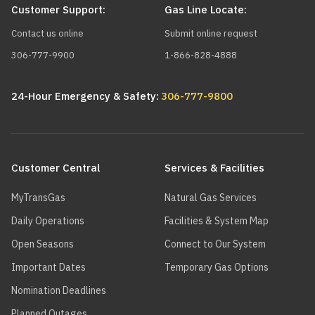
Customer Support:
Gas Line Locate:
Contact us online
Submit online request
306-777-9900
1-866-828-4888
24-Hour Emergency & Safety:
306-777-9800
Main
navigation
Customer Central
Services & Facilities
MyTransGas
Natural Gas Services
Daily Operations
Facilities & System Map
Open Seasons
Connect to Our System
Important Dates
Temporary Gas Options
Nomination Deadlines
Planned Outages