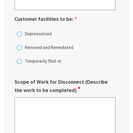
Customer facilities to be:
Depressurized
Removed and Remediated
Temporarily Shut-in
Scope of Work for Disconnect (Describe
the work to be completed)