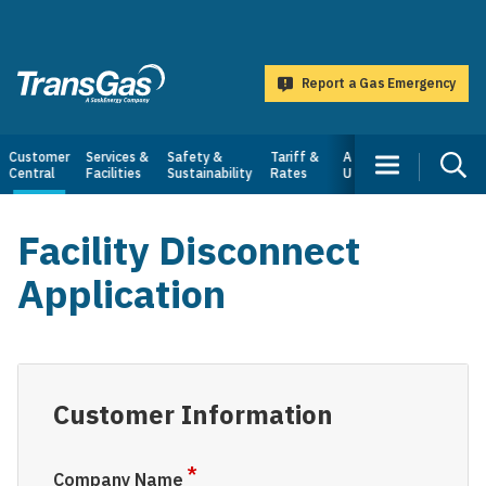
main
content
Report a Gas Emergency
TransGas
Main
Customer
Services &
Safety &
Tariff &
About
Central
Facilities
Sustainability
Rates
Us
navigation
Facility Disconnect
Application
Customer Information
Company Name