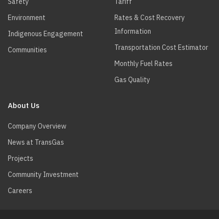
Safety
Tariff
Environment
Rates & Cost Recovery
Information
Indigenous Engagement
Transportation Cost Estimator
Communities
Monthly Fuel Rates
Gas Quality
About Us
Company Overview
News at TransGas
Projects
Community Investment
Careers