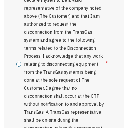
declare myself to be a valid
representative of the company noted
above (The Customer) and that I am
authorized to request the
disconnection from the TransGas
system and agree to the following
terms related to the Disconnection
Process. I acknowledge that any work
relating to disconnecting equipment
from the TransGas system is being
done at the sole request of The
Customer. I agree that no
disconnection shall occur at the CTP
without notification to and approval by
TransGas. A TransGas representative
shall be on-site during the