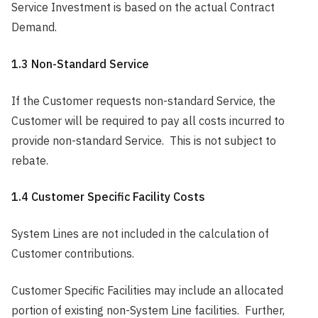
Service Investment is based on the actual Contract
Demand.
1.3 Non-Standard Service
If the Customer requests non-standard Service, the
Customer will be required to pay all costs incurred to
provide non-standard Service. This is not subject to
rebate.
1.4 Customer Specific Facility Costs
System Lines are not included in the calculation of
Customer contributions.
Customer Specific Facilities may include an allocated
portion of existing non-System Line facilities. Further,