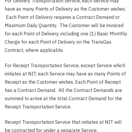
For Delivery Transportation Service, each Service may
have as many Points of Delivery as the Customer wishes.
Each Point of Delivery requires a Contract Demand or
Maximum Daily Quantity. The Customer will be invoiced
for each Point of Delivery, including one (1) Basic Monthly
Charge for each Point of Delivery on the TransGas
Contract, where applicable.
For Receipt Transportation Service, except Service which
initiates at NIT, each Service may have as many Points of
Receipt as the Customer wishes. Each Point of Receipt
has a Contract Demand. All the Contract Demands are
summed to arrive at the total Contract Demand for the
Receipt Transportation Service.
Receipt Transportation Service that initiates at NIT will
be contracted for under a separate Service.