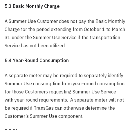
5.3 Basic Monthly Charge
A Summer Use Customer does not pay the Basic Monthly
Charge for the period extending from October 1 to March
31 under the Summer Use Service if the transportation
Service has not been utilized.
5.4 Year-Round Consumption
A separate meter may be required to separately identify
Summer Use consumption from year-round consumption
for those Customers requesting Summer Use Service
with year-round requirements. A separate meter will not
be required if TransGas can otherwise determine the
Customer’s Summer Use component.