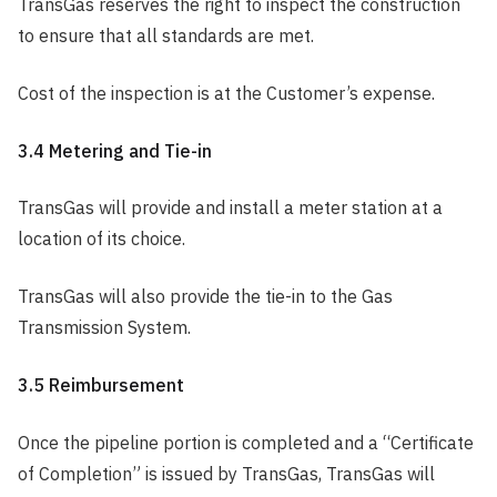
TransGas reserves the right to inspect the construction
to ensure that all standards are met.
Cost of the inspection is at the Customer’s expense.
3.4 Metering and Tie-in
TransGas will provide and install a meter station at a
location of its choice.
TransGas will also provide the tie-in to the Gas
Transmission System.
3.5 Reimbursement
Once the pipeline portion is completed and a “Certificate
of Completion” is issued by TransGas, TransGas will