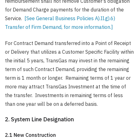
reimbursement shall not remove Customer’s obligation
for Demand Charge payments for the duration of the
Service.
[See General Business Policies A).II.g).6)
Transfer of Firm Demand, for more information.]
For Contract Demand transferred into a Point of Receipt
or Delivery that utilizes a Customer Specific Facility within
the initial 5 years, TransGas may invest in the remaining
term of such Contract Demand, providing the remaining
term is 1 month or longer. Remaining terms of 1 year or
more may attract TransGas Investment at the time of
the transfer. Investments in remaining terms of less
than one year will be on a deferred basis.
2. System Line Designation
2.1 New Construction