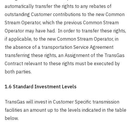
automatically transfer the rights to any rebates of
outstanding Customer contributions to the new Common
Stream Operator, which the previous Common Stream
Operator may have had. In order to transfer these rights,
if applicable, to the new Common Stream Operator, in
the absence of a transportation Service Agreement
transferring these rights, an Assignment of the TransGas
Contract relevant to these rights must be executed by
both parties.
1.6 Standard Investment Levels
TransGas will invest in Customer Specific transmission
facilities an amount up to the levels indicated in the table
below.