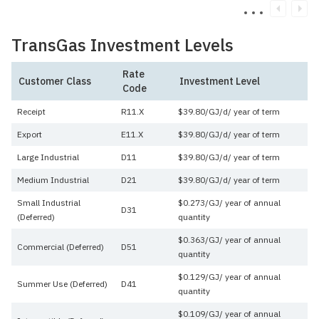
TransGas Investment Levels
Rate
Customer Class
Investment Level
Code
Receipt
R11.X
$39.80/GJ/d/ year of term
Export
E11.X
$39.80/GJ/d/ year of term
Large Industrial
D11
$39.80/GJ/d/ year of term
Medium Industrial
D21
$39.80/GJ/d/ year of term
Small Industrial
$0.273/GJ/ year of annual
D31
(Deferred)
quantity
$0.363/GJ/ year of annual
Commercial (Deferred)
D51
quantity
$0.129/GJ/ year of annual
Summer Use (Deferred)
D41
quantity
$0.109/GJ/ year of annual