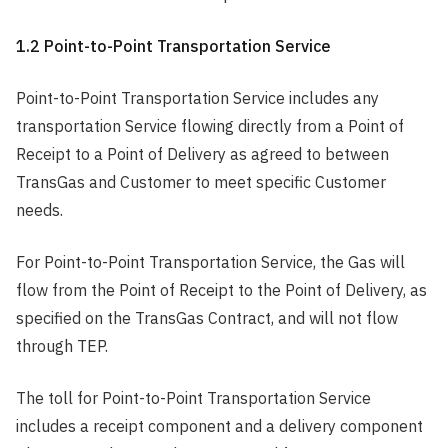
1.2 Point-to-Point Transportation Service
Point-to-Point Transportation Service includes any
transportation Service flowing directly from a Point of
Receipt to a Point of Delivery as agreed to between
TransGas and Customer to meet specific Customer
needs.
For Point-to-Point Transportation Service, the Gas will
flow from the Point of Receipt to the Point of Delivery, as
specified on the TransGas Contract, and will not flow
through TEP.
The toll for Point-to-Point Transportation Service
includes a receipt component and a delivery component