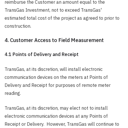
reimburse the Customer an amount equal to the
TransGas Investment, not to exceed TransGas'
estimated total cost of the project as agreed to prior to
construction.
4. Customer Access to Field Measurement
4.1 Points of Delivery and Receipt
TransGas, at its discretion, will install electronic
communication devices on the meters at Points of
Delivery and Receipt for purposes of remote meter
reading.
TransGas, at its discretion, may elect not to install
electronic communication devices at any Points of
Receipt or Delivery. However, TransGas will continue to