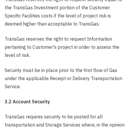
the TransGas Investment portion of the Customer
Specific Facilities costs if the level of project risk is
deemed higher than acceptable to TransGas.
TransGas reserves the right to request Information
pertaining to Customer's project in order to assess the
level of risk.
Security must be in place prior to the first flow of Gas
under the applicable Receipt or Delivery Transportation
Service.
3.2 Account Security
TransGas requires security to be posted for all
transportation and Storage Services where, in the opinion