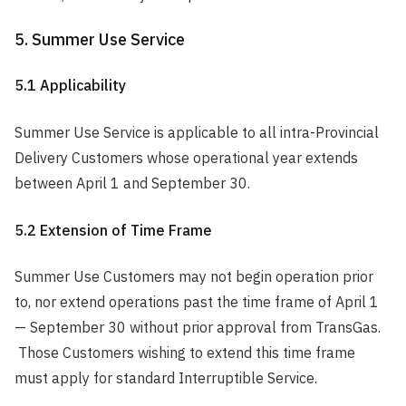
5. Summer Use Service
5.1 Applicability
Summer Use Service is applicable to all intra-Provincial
Delivery Customers whose operational year extends
between April 1 and September 30.
5.2 Extension of Time Frame
Summer Use Customers may not begin operation prior
to, nor extend operations past the time frame of April 1
— September 30 without prior approval from TransGas.
Those Customers wishing to extend this time frame
must apply for standard Interruptible Service.