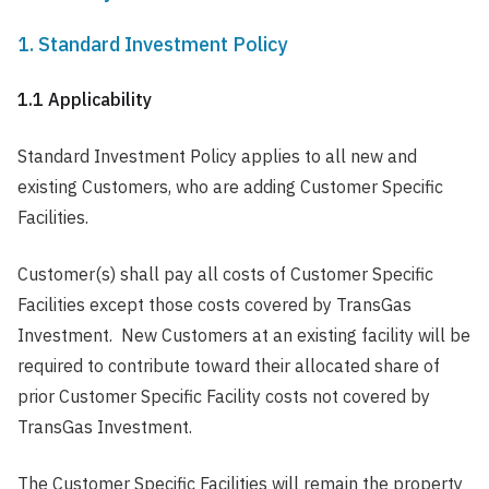
1. Standard Investment Policy
1.1 Applicability
Standard Investment Policy applies to all new and
existing Customers, who are adding Customer Specific
Facilities.
Customer(s) shall pay all costs of Customer Specific
Facilities except those costs covered by TransGas
Investment. New Customers at an existing facility will be
required to contribute toward their allocated share of
prior Customer Specific Facility costs not covered by
TransGas Investment.
The Customer Specific Facilities will remain the property