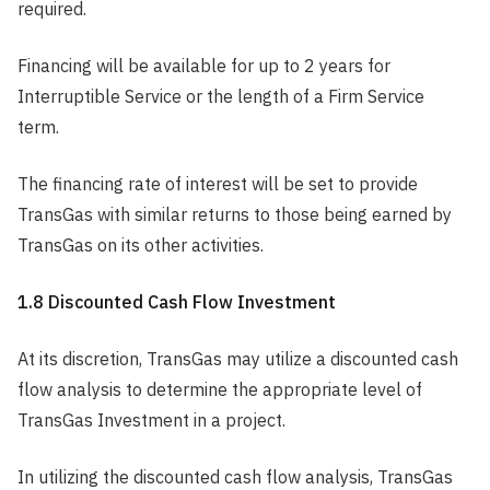
required.
Financing will be available for up to 2 years for
Interruptible Service or the length of a Firm Service
term.
The financing rate of interest will be set to provide
TransGas with similar returns to those being earned by
TransGas on its other activities.
1.8 Discounted Cash Flow Investment
At its discretion, TransGas may utilize a discounted cash
flow analysis to determine the appropriate level of
TransGas Investment in a project.
In utilizing the discounted cash flow analysis, TransGas