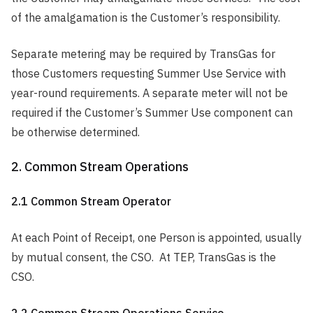
of the amalgamation is the Customer’s responsibility.
Separate metering may be required by TransGas for
those Customers requesting Summer Use Service with
year-round requirements. A separate meter will not be
required if the Customer’s Summer Use component can
be otherwise determined.
2. Common Stream Operations
2.1 Common Stream Operator
At each Point of Receipt, one Person is appointed, usually
by mutual consent, the CSO. At TEP, TransGas is the
CSO.
2.2 Common Stream Operations Service