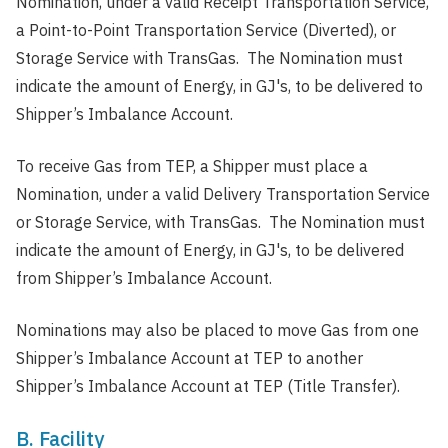
Nomination, under a valid Receipt Transportation Service,
a Point-to-Point Transportation Service (Diverted), or
Storage Service with TransGas. The Nomination must
indicate the amount of Energy, in GJ's, to be delivered to
Shipper’s Imbalance Account.
To receive Gas from TEP, a Shipper must place a
Nomination, under a valid Delivery Transportation Service
or Storage Service, with TransGas. The Nomination must
indicate the amount of Energy, in GJ's, to be delivered
from Shipper’s Imbalance Account.
Nominations may also be placed to move Gas from one
Shipper’s Imbalance Account at TEP to another
Shipper’s Imbalance Account at TEP (Title Transfer).
B. Facility