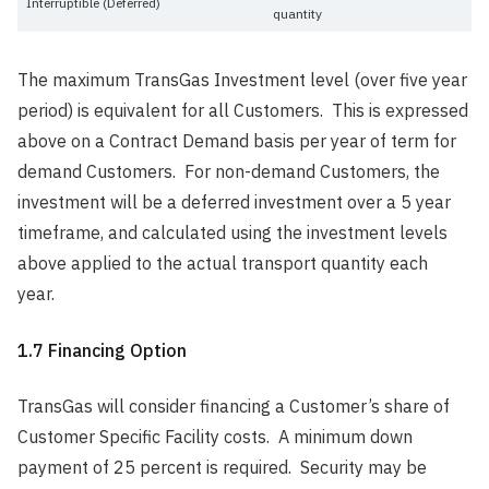
Interruptible (Deferred)
quantity
The maximum TransGas Investment level (over five year
period) is equivalent for all Customers. This is expressed
above on a Contract Demand basis per year of term for
demand Customers. For non-demand Customers, the
investment will be a deferred investment over a 5 year
timeframe, and calculated using the investment levels
above applied to the actual transport quantity each
year.
1.7 Financing Option
TransGas will consider financing a Customer’s share of
Customer Specific Facility costs. A minimum down
payment of 25 percent is required. Security may be