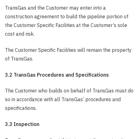
TransGas and the Customer may enter into a
construction agreement to build the pipeline portion of
the Customer Specific Facilities at the Customer’s sole
cost and risk.
The Customer Specific Facilities will remain the property
of TransGas.
3.2 TransGas Procedures and Specifications
The Customer who builds on behalf of TransGas must do
so in accordance with all TransGas’ procedures and
specifications.
3.3 Inspection