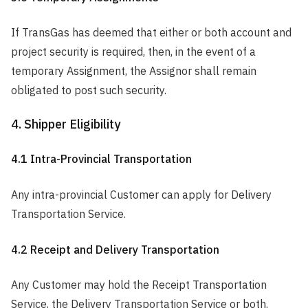
If TransGas has deemed that either or both account and
project security is required, then, in the event of a
temporary Assignment, the Assignor shall remain
obligated to post such security.
4. Shipper Eligibility
4.1 Intra-Provincial Transportation
Any intra-provincial Customer can apply for Delivery
Transportation Service.
4.2 Receipt and Delivery Transportation
Any Customer may hold the Receipt Transportation
Service, the Delivery Transportation Service or both.