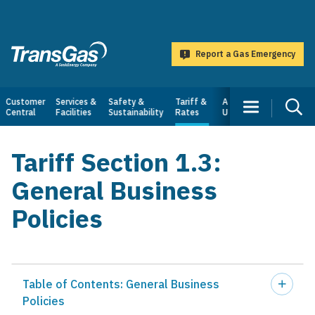
main
content
Report a Gas Emergency
TransGas
Main
Customer
Services &
Safety &
Tariff &
About
Central
Facilities
Sustainability
Rates
Us
navigation
Tariff Section 1.3:
General Business
Policies
Table of Contents: General Business
Policies