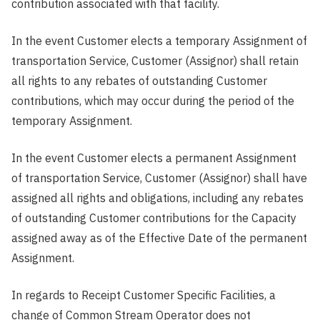
contribution associated with that facility.
In the event Customer elects a temporary Assignment of
transportation Service, Customer (Assignor) shall retain
all rights to any rebates of outstanding Customer
contributions, which may occur during the period of the
temporary Assignment.
In the event Customer elects a permanent Assignment
of transportation Service, Customer (Assignor) shall have
assigned all rights and obligations, including any rebates
of outstanding Customer contributions for the Capacity
assigned away as of the Effective Date of the permanent
Assignment.
In regards to Receipt Customer Specific Facilities, a
change of Common Stream Operator does not