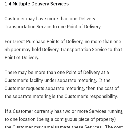
1.4 Multiple Delivery Services
Customer may have more than one Delivery
Transportation Service to one Point of Delivery.
For Direct Purchase Points of Delivery, no more than one
Shipper may hold Delivery Transportation Service to that
Point of Delivery.
There may be more than one Point of Delivery at a
Customer’s facility under separate metering. If the
Customer requests separate metering, then the cost of
the separate metering is the Customer’s responsibility.
If a Customer currently has two or more Services running
to one location (being a contiguous piece of property),
the Customer may amalgamate these Services. The cost