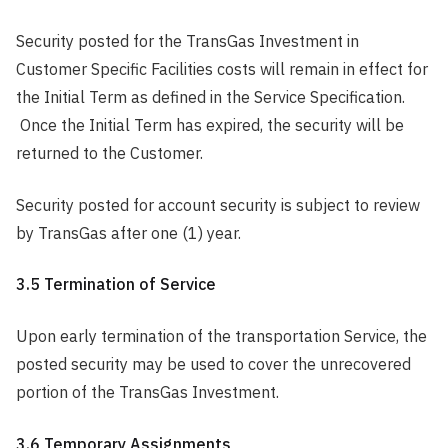
Security posted for the TransGas Investment in
Customer Specific Facilities costs will remain in effect for
the Initial Term as defined in the Service Specification.
Once the Initial Term has expired, the security will be
returned to the Customer.
Security posted for account security is subject to review
by TransGas after one (1) year.
3.5 Termination of Service
Upon early termination of the transportation Service, the
posted security may be used to cover the unrecovered
portion of the TransGas Investment.
3.6 Temporary Assignments