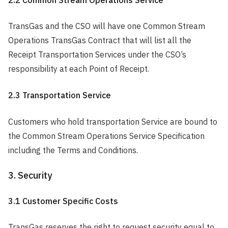
TransGas and the CSO will have one Common Stream
Operations TransGas Contract that will list all the
Receipt Transportation Services under the CSO’s
responsibility at each Point of Receipt.
2.3 Transportation Service
Customers who hold transportation Service are bound to
the Common Stream Operations Service Specification
including the Terms and Conditions.
3. Security
3.1 Customer Specific Costs
TransGas reserves the right to request security equal to