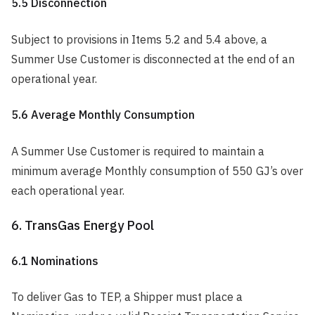
5.5 Disconnection
Subject to provisions in Items 5.2 and 5.4 above, a
Summer Use Customer is disconnected at the end of an
operational year.
5.6 Average Monthly Consumption
A Summer Use Customer is required to maintain a
minimum average Monthly consumption of 550 GJ’s over
each operational year.
6. TransGas Energy Pool
6.1 Nominations
To deliver Gas to TEP, a Shipper must place a