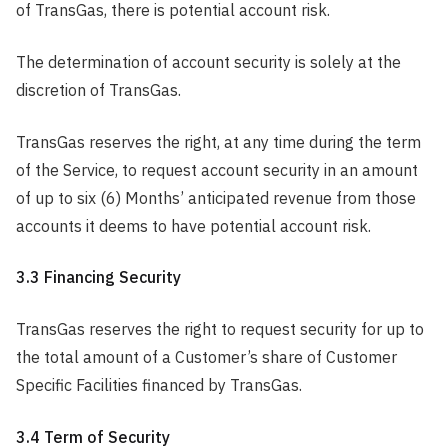
of TransGas, there is potential account risk.
The determination of account security is solely at the
discretion of TransGas.
TransGas reserves the right, at any time during the term
of the Service, to request account security in an amount
of up to six (6) Months’ anticipated revenue from those
accounts it deems to have potential account risk.
3.3 Financing Security
TransGas reserves the right to request security for up to
the total amount of a Customer’s share of Customer
Specific Facilities financed by TransGas.
3.4 Term of Security