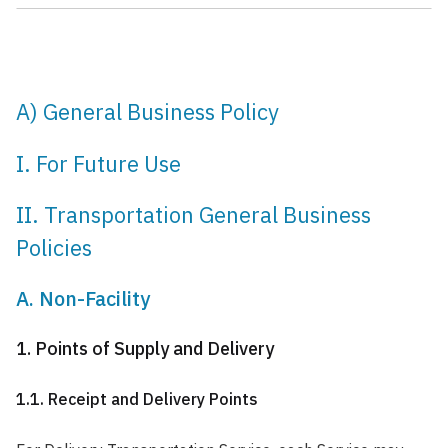
A) General Business Policy
I. For Future Use
II. Transportation General Business
Policies
A. Non-Facility
1. Points of Supply and Delivery
1.1. Receipt and Delivery Points