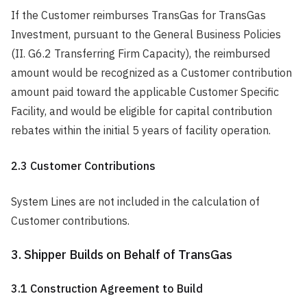
If the Customer reimburses TransGas for TransGas
Investment, pursuant to the General Business Policies
(II. G6.2 Transferring Firm Capacity), the reimbursed
amount would be recognized as a Customer contribution
amount paid toward the applicable Customer Specific
Facility, and would be eligible for capital contribution
rebates within the initial 5 years of facility operation.
2.3 Customer Contributions
System Lines are not included in the calculation of
Customer contributions.
3. Shipper Builds on Behalf of TransGas
3.1 Construction Agreement to Build