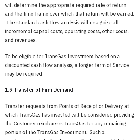
will determine the appropriate required rate of return
and the time frame over which that return will be earned.
The standard cash flow analysis will recognize all
incremental capital costs, operating costs, other costs,
and revenues.
To be eligible for TransGas Investment based on a
discounted cash flow analysis, a longer term of Service
may be required.
1.9 Transfer of Firm Demand
Transfer requests from Points of Receipt or Delivery at
which TransGas has invested will be considered providing
the Customer reimburses TransGas for any remaining
portion of the TransGas Investment. Such a