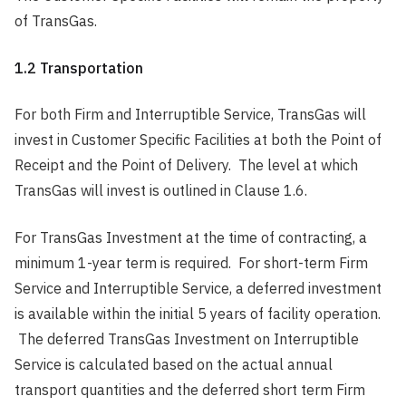
of TransGas.
1.2 Transportation
For both Firm and Interruptible Service, TransGas will
invest in Customer Specific Facilities at both the Point of
Receipt and the Point of Delivery. The level at which
TransGas will invest is outlined in Clause 1.6.
For TransGas Investment at the time of contracting, a
minimum 1-year term is required. For short-term Firm
Service and Interruptible Service, a deferred investment
is available within the initial 5 years of facility operation.
The deferred TransGas Investment on Interruptible
Service is calculated based on the actual annual
transport quantities and the deferred short term Firm