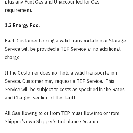
plus any Fuel Gas and Unaccounted for Gas
requirement.
1.3 Energy Pool
Each Customer holding a valid transportation or Storage
Service will be provided a TEP Service at no additional
charge.
If the Customer does not hold a valid transportation
Service, Customer may request a TEP Service. This
Service will be subject to costs as specified in the Rates
and Charges section of the Tariff.
All Gas flowing to or from TEP must flow into or from
Shipper’s own Shipper’s Imbalance Account.