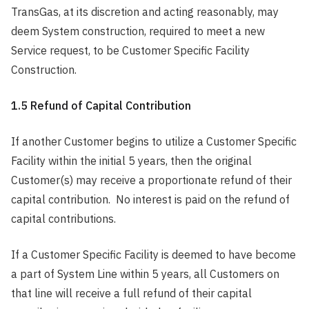
TransGas, at its discretion and acting reasonably, may
deem System construction, required to meet a new
Service request, to be Customer Specific Facility
Construction.
1.5 Refund of Capital Contribution
If another Customer begins to utilize a Customer Specific
Facility within the initial 5 years, then the original
Customer(s) may receive a proportionate refund of their
capital contribution. No interest is paid on the refund of
capital contributions.
If a Customer Specific Facility is deemed to have become
a part of System Line within 5 years, all Customers on
that line will receive a full refund of their capital