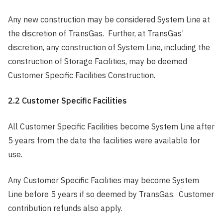
Any new construction may be considered System Line at
the discretion of TransGas. Further, at TransGas’
discretion, any construction of System Line, including the
construction of Storage Facilities, may be deemed
Customer Specific Facilities Construction.
2.2 Customer Specific Facilities
All Customer Specific Facilities become System Line after
5 years from the date the facilities were available for
use.
Any Customer Specific Facilities may become System
Line before 5 years if so deemed by TransGas. Customer
contribution refunds also apply.